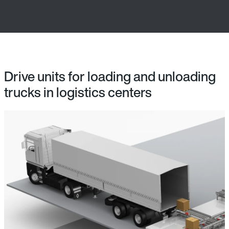
Drive units for loading and unloading
trucks in logistics centers