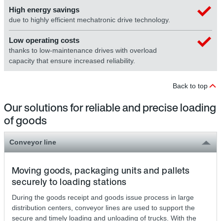
High energy savings
due to highly efficient mechatronic drive technology.
Low operating costs
thanks to low-maintenance drives with overload
capacity that ensure increased reliability.
Back to top
Our solutions for reliable and precise loading
of goods
Conveyor line
Moving goods, packaging units and pallets
securely to loading stations
During the goods receipt and goods issue process in large
distribution centers, conveyor lines are used to support the
secure and timely loading and unloading of trucks. With the