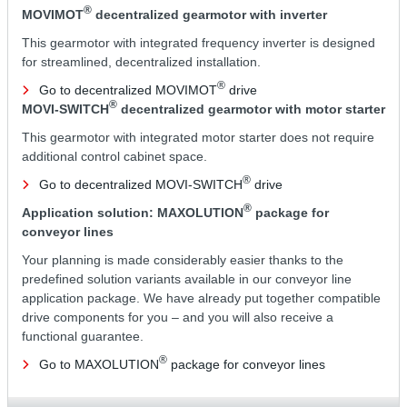
®
MOVIMOT
decentralized gearmotor with inverter
This gearmotor with integrated frequency inverter is designed
for streamlined, decentralized installation.
®
Go to decentralized MOVIMOT
drive
®
MOVI-SWITCH
decentralized gearmotor with motor starter
This gearmotor with integrated motor starter does not require
additional control cabinet space.
®
Go to decentralized MOVI-SWITCH
drive
®
Application solution: MAXOLUTION
package for
conveyor lines
Your planning is made considerably easier thanks to the
predefined solution variants available in our conveyor line
application package. We have already put together compatible
drive components for you – and you will also receive a
functional guarantee.
®
Go to MAXOLUTION
package for conveyor lines