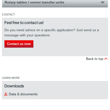
Rotary tables / corner transfer units
CONTACT
Feel free to contact us!
Do you need advice on a specific application? Just send us a
message with your questions.
Contact us now
Back to top
LEARN MORE
Downloads
Data & documents