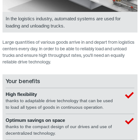
In the logistics industry, automated systems are used for
loading and unloading trucks.
Large quantities of various goods arrive in and depart from logistics
centers every day. In order to be able to reliably load and unload
trucks and ensure high throughput rates, you'll need an equally
reliable drive technology.
Your benefits
High flexibility
thanks to adaptable drive technology that can be used
to load all types of goods in continuous operation.
Optimum savings on space
thanks to the compact design of our drives and use of
decentralized technology.