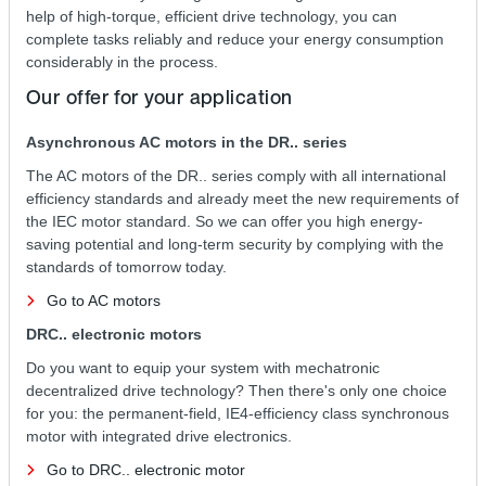
help of high-torque, efficient drive technology, you can
complete tasks reliably and reduce your energy consumption
considerably in the process.
Our offer for your application
Asynchronous AC motors in the DR.. series
The AC motors of the DR.. series comply with all international
efficiency standards and already meet the new requirements of
the IEC motor standard. So we can offer you high energy-
saving potential and long-term security by complying with the
standards of tomorrow today.
Go to AC motors
DRC.. electronic motors
Do you want to equip your system with mechatronic
decentralized drive technology? Then there's only one choice
for you: the permanent-field, IE4-efficiency class synchronous
motor with integrated drive electronics.
Go to DRC.. electronic motor