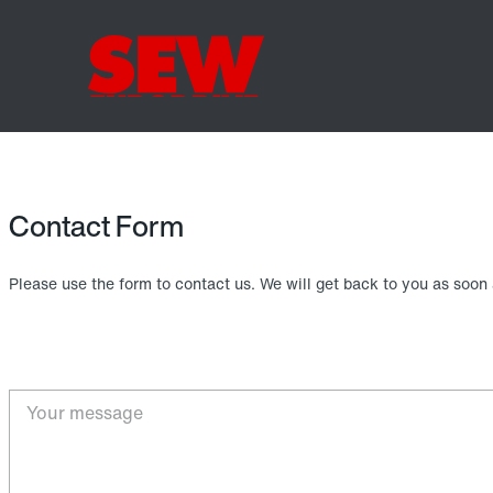
Contact Form
Please use the form to contact us. We will get back to you as soon 
Your message