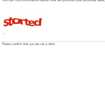
*
Please confirm that you are not a robot.