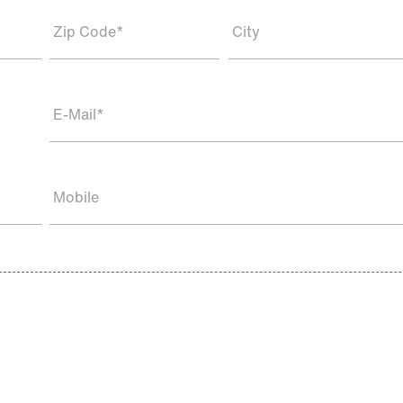
Zip Code
*
City
E-Mail
*
Mobile