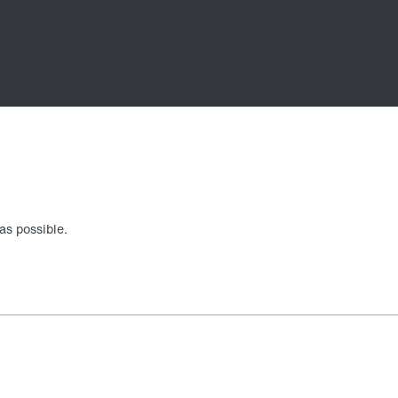
as possible.