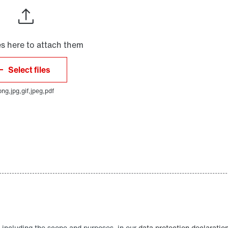
 including the scope and purposes, in our
data protection declaratio