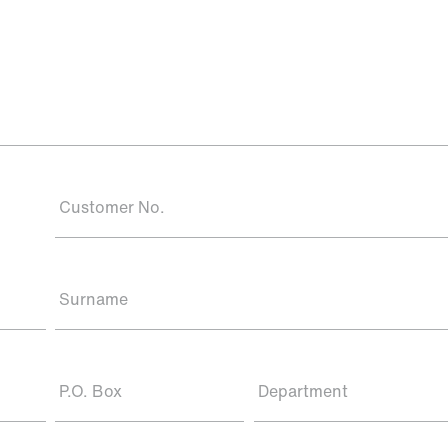
Customer No.
Surname
P.O. Box
Department