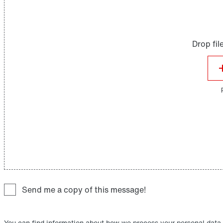
Send me a copy of this message!
You can find information about how we process your personal data,