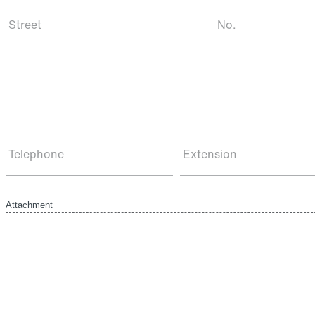
Street
No.
Telephone
Extension
Attachment