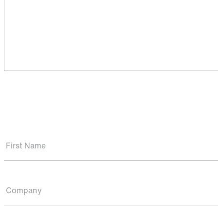
First Name
Company