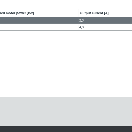
ed motor power [kW]
Output current [A]
2,3
4,3