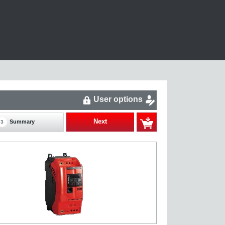
User options
Next
Summary
3