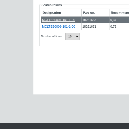
Search results
Designation
Part no.
Recommend
MCLTEB0004-101-1-00
18261663
0,37
MCLTEB0008-101-1-00
18261671
0,75
Number of lines