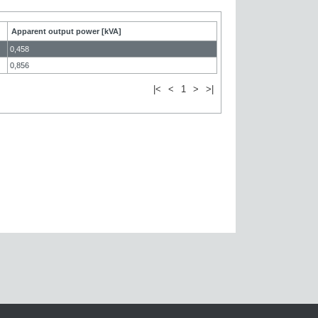
Apparent output power [kVA]
0,458
0,856
|<
<
1
>
>|