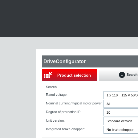
DriveConfigurator
Search
Product selection
1
Search
Rated voltage:
Nominal current / typical motor power:
Degree of protection IP:
Unit version:
Integrated brake chopper: