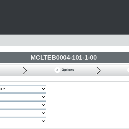
MCLTEB0004-101-1-00
Options
2