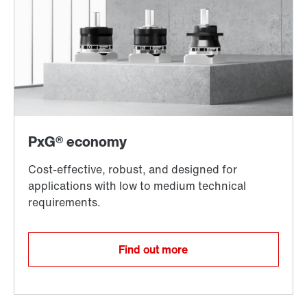
Find out more