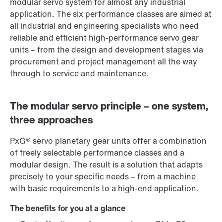
modular servo system for almost any industrial
application. The six performance classes are aimed at
all industrial and engineering specialists who need
reliable and efficient high-performance servo gear
units – from the design and development stages via
procurement and project management all the way
through to service and maintenance.
The modular servo principle – one system,
three approaches
PxG® servo planetary gear units offer a combination
of freely selectable performance classes and a
modular design. The result is a solution that adapts
precisely to your specific needs – from a machine
with basic requirements to a high-end application.
The benefits for you at a glance