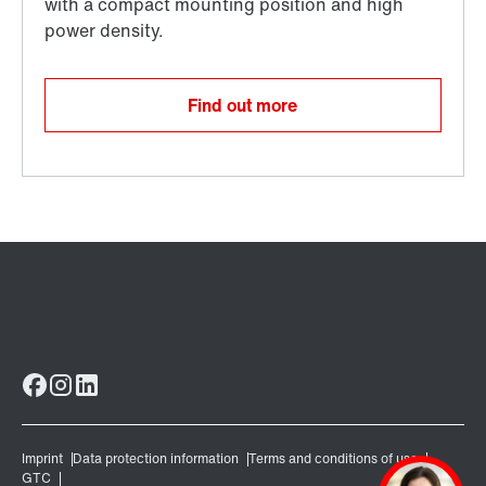
Find out more