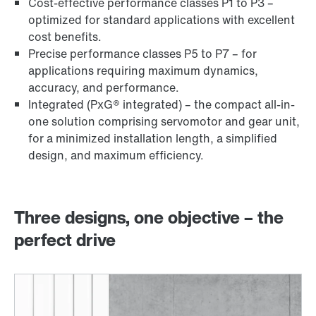
Cost-effective performance classes P1 to P3 –
optimized for standard applications with excellent
cost benefits.
Precise performance classes P5 to P7 – for
applications requiring maximum dynamics,
accuracy, and performance.
Integrated (PxG® integrated) – the compact all-in-
one solution comprising servomotor and gear unit,
for a minimized installation length, a simplified
design, and maximum efficiency.
Three designs, one objective – the
perfect drive