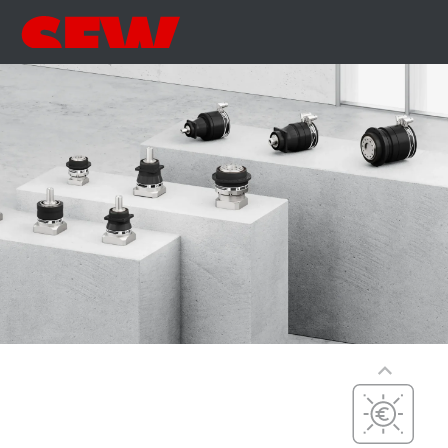
Precise
Precision,
dynamics, and
Precision,
dynamics, and
versatility
compact
dimensions
PxG® precision
(P5 to P7)
Compact
integration, with
maximum
efficiency,
precision, and
Cost-effective
dynamics
Cost-optimized,
PxG® integrated
efficient, and
(P5 to P7)
simple
PxG® economy