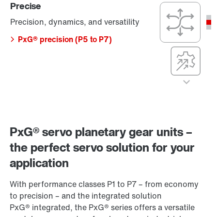
Precise
(P1 to P3)
Precision,
dynamics, and
Precision, dynamics, and versatility
compact
dimensions
PxG® precision (P5 to P7)
Compact
integration, with
maximum
efficiency,
precision, and
Cost-effective
dynamics
Cost-optimized,
PxG® integrated
efficient, and
(P5 to P7)
simple
Precise
PxG® servo planetary gear units –
PxG® economy
(P1 to P3)
Precision,
the perfect servo solution for your
dynamics, and
application
versatility
PxG® precision
With performance classes P1 to P7 – from economy
(P5 to P7)
to precision – and the integrated solution
PxG® integrated, the PxG® series offers a versatile