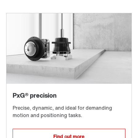
Find out more