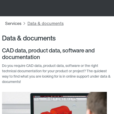
Data & documents
CAD data, product data, software and
documentation
Do you require CAD data, product data, software or the right
technical documentation for your product or project? The quickest
way to find what you are looking for is in online support under data &
documents!