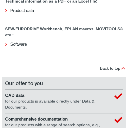
Technical information as a PDF or an Excel file:
Product data
SEW-EURODRIVE Workbench, EPLAN macros, MOVITOOLS®
etc.:
Software
Back to top
Our offer to you
CAD data
for our products is available directly under Data &
Documents.
Comprehensive documentation
for our products with a range of search options, e.g.,