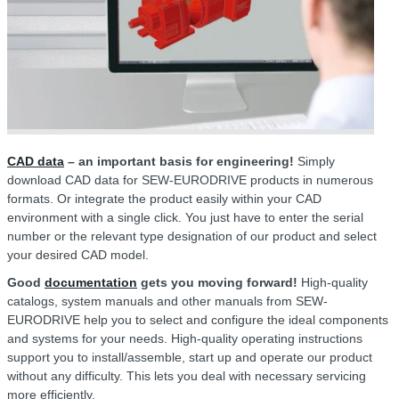
CAD data
– an important basis for engineering!
Simply
download CAD data for SEW-EURODRIVE products in numerous
formats. Or integrate the product easily within your CAD
environment with a single click. You just have to enter the serial
number or the relevant type designation of our product and select
your desired CAD model.
Good
documentation
gets you moving forward!
High-quality
catalogs, system manuals and other manuals from SEW-
EURODRIVE help you to select and configure the ideal components
and systems for your needs. High-quality operating instructions
support you to install/assemble, start up and operate our product
without any difficulty. This lets you deal with necessary servicing
more efficiently.