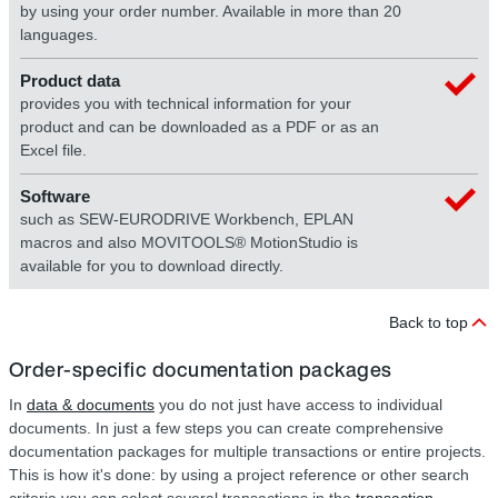
by using your order number. Available in more than 20
languages.
Product data
provides you with technical information for your
product and can be downloaded as a PDF or as an
Excel file.
Software
such as SEW-EURODRIVE Workbench, EPLAN
macros and also MOVITOOLS® MotionStudio is
available for you to download directly.
Back to top
Order-specific documentation packages
In
data & documents
you do not just have access to individual
documents. In just a few steps you can create comprehensive
documentation packages for multiple transactions or entire projects.
This is how it's done: by using a project reference or other search