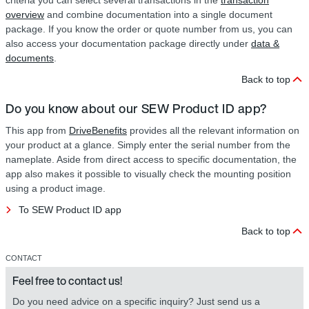
criteria you can select several transactions in the
transaction
overview
and combine documentation into a single document
package. If you know the order or quote number from us, you can
also access your documentation package directly under
data &
documents
.
Back to top
Do you know about our SEW Product ID app?
This app from
DriveBenefits
provides all the relevant information on
your product at a glance. Simply enter the serial number from the
nameplate. Aside from direct access to specific documentation, the
app also makes it possible to visually check the mounting position
using a product image.
To SEW Product ID app
Back to top
CONTACT
Feel free to contact us!
Do you need advice on a specific inquiry? Just send us a