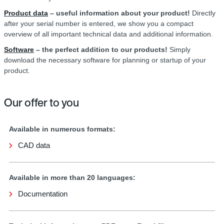
Product data
– useful information about your product!
Directly
after your serial number is entered, we show you a compact
overview of all important technical data and additional information.
Software
– the perfect addition to our products!
Simply
download the necessary software for planning or startup of your
product.
Our offer to you
Available in numerous formats:
CAD data
Available in more than 20 languages:
Documentation