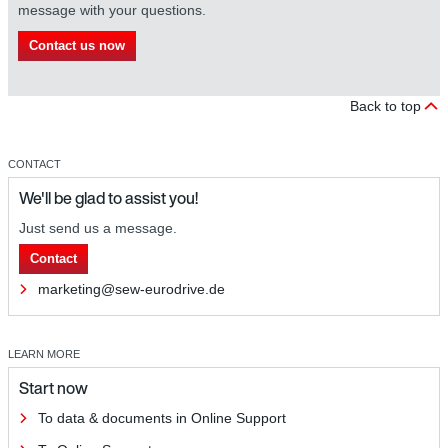
message with your questions.
Contact us now
Back to top
CONTACT
We'll be glad to assist you!
Just send us a message.
Contact
marketing@sew-eurodrive.de
LEARN MORE
Start now
To data & documents in Online Support