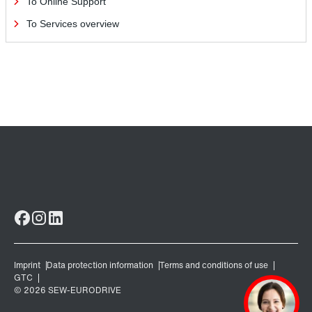
To Online Support
To Services overview