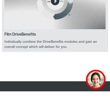
Film DriveBenefits
Individually combine the DriveBenefits modules and gain an
overall concept which will deliver for you.