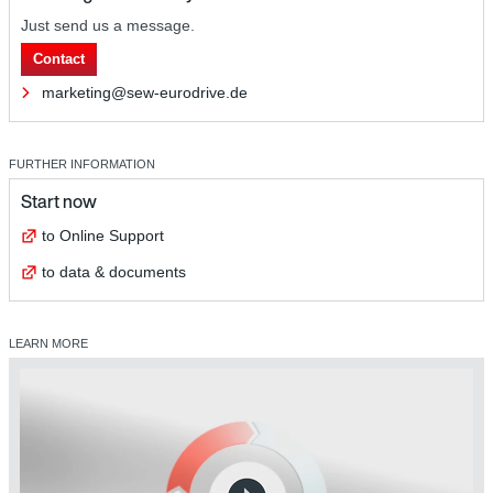
Just send us a message.
Contact
marketing@sew-eurodrive.de
FURTHER INFORMATION
Start now
to Online Support
to data & documents
LEARN MORE