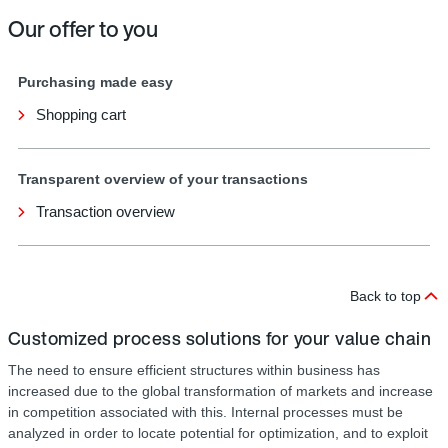
Our offer to you
Purchasing made easy
Shopping cart
Transparent overview of your transactions
Transaction overview
Back to top
Customized process solutions for your value chain
The need to ensure efficient structures within business has
increased due to the global transformation of markets and increase
in competition associated with this. Internal processes must be
analyzed in order to locate potential for optimization, and to exploit