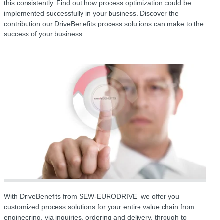
this consistently. Find out how process optimization could be
implemented successfully in your business. Discover the
contribution our DriveBenefits process solutions can make to the
success of your business.
With DriveBenefits from SEW-EURODRIVE, we offer you
customized process solutions for your entire value chain from
engineering, via inquiries, ordering and delivery, through to