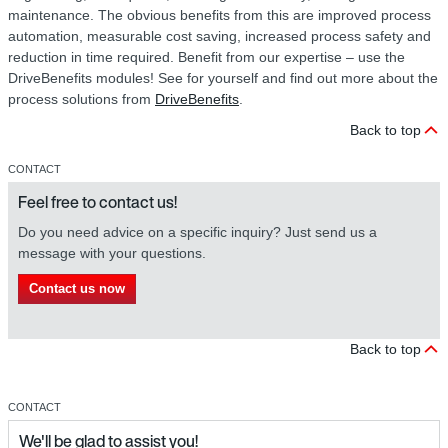
maintenance. The obvious benefits from this are improved process
automation, measurable cost saving, increased process safety and
reduction in time required. Benefit from our expertise – use the
DriveBenefits modules! See for yourself and find out more about the
process solutions from
DriveBenefits
.
Back to top
CONTACT
Feel free to contact us!
Do you need advice on a specific inquiry? Just send us a
message with your questions.
Contact us now
Back to top
CONTACT
We'll be glad to assist you!