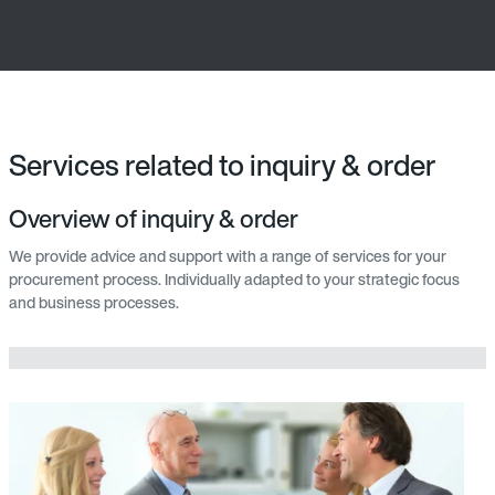
Services related to inquiry & order
Overview of inquiry & order
We provide advice and support with a range of services for your
procurement process. Individually adapted to your strategic focus
and business processes.