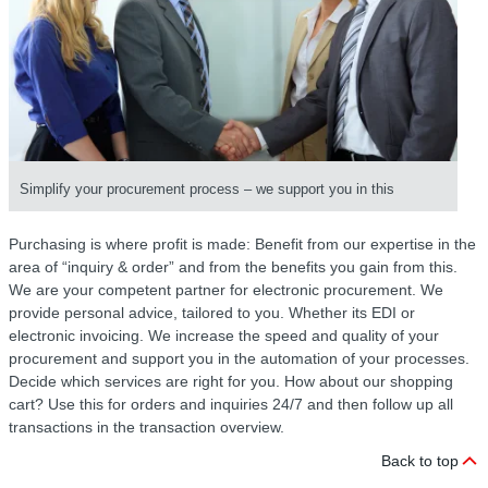
Simplify your procurement process – we support you in this
Purchasing is where profit is made: Benefit from our expertise in the
area of “inquiry & order” and from the benefits you gain from this.
We are your competent partner for electronic procurement. We
provide personal advice, tailored to you. Whether its EDI or
electronic invoicing. We increase the speed and quality of your
procurement and support you in the automation of your processes.
Decide which services are right for you. How about our shopping
cart? Use this for orders and inquiries 24/7 and then follow up all
transactions in the transaction overview.
Back to top