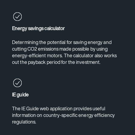
Energy savings calculator
Determining the potential for saving energy and
cutting CO2 emissions made possible by using
energy-efficient motors. The calculator also works
out the payback period for the investment.
IE guide
The IE Guide web application provides useful
information on country-specific energy efficiency
regulations.