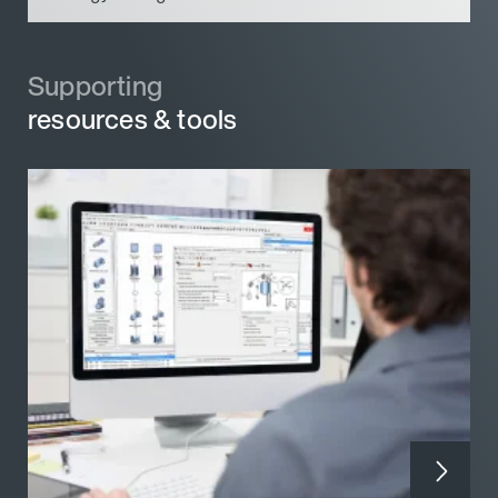
Supporting
Supporting
resources & tools
resources & tools