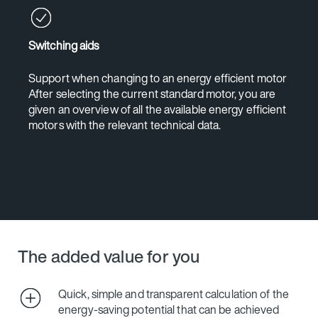
Switching aids
Support when changing to an energy efficient motor
After selecting the current standard motor, you are
given an overview of all the available energy efficient
motors with the relevant technical data.
The added value for you
Quick, simple and transparent calculation of the
energy-saving potential that can be achieved