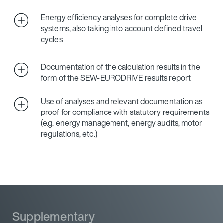
Energy efficiency analyses for complete drive
systems, also taking into account defined travel
cycles
Documentation of the calculation results in the
form of the SEW‑EURODRIVE results report
Use of analyses and relevant documentation as
proof for compliance with statutory requirements
(e.g. energy management, energy audits, motor
regulations, etc.)
Supplementary
Supplementary