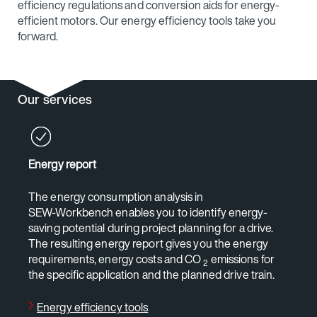
efficiency regulations and conversion aids for energy-
efficient motors. Our energy efficiency tools take you
forward.
Our services
Energy report
The energy consumption analysis in
SEW‑Workbench enables you to identify energy-
saving potential during project planning for a drive.
The resulting energy report gives you the energy
requirements, energy costs and CO
emissions for
2
the specific application and the planned drive train.
Energy efficiency tools