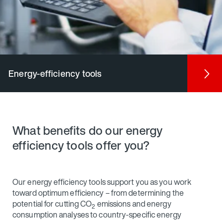
Energy-efficiency tools
What benefits do our energy
efficiency tools offer you?
Our energy efficiency tools support you as you work
toward optimum efficiency – from determining the
potential for cutting CO
emissions and energy
2
consumption analyses to country-specific energy