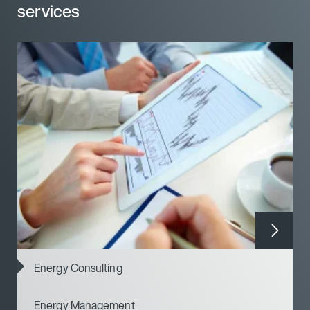
services
services
Energy Consulting
Energy Management