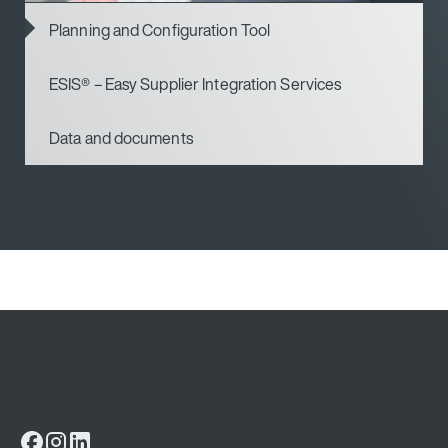
Planning and Configuration Tool
ESIS® – Easy Supplier Integration Services
Data and documents