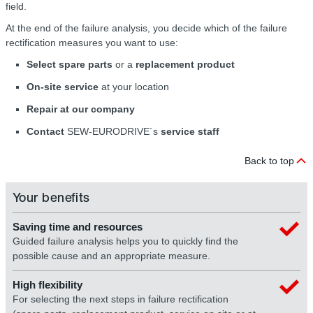
field.
At the end of the failure analysis, you decide which of the failure
rectification measures you want to use:
Select spare parts
or a
replacement product
On-site service
at your location
Repair at our company
Contact
SEW-EURODRIVE´s
service staff
Back to top
Your benefits
Saving time and resources
Guided failure analysis helps you to quickly find the
possible cause and an appropriate measure.
High flexibility
For selecting the next steps in failure rectification