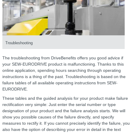
Troubleshooting
The troubleshooting from DriveBenefits offers you good advice if
your SEW-EURODRIVE product is malfunctioning. Thanks to this
online application, spending hours searching through operating
instructions is a thing of the past. Troubleshooting is based on the
failure tables of all available operating instructions from SEW-
EURODRIVE.
These tables and the guided analysis for your product make failure
rectification very simple: Just enter the serial number or type
designation of your product and the failure analysis starts. We will
show you possible causes of the failure directly, and specify
measures to rectify it. If you cannot precisely identify the failure, you
also have the option of describing your error in detail in the text