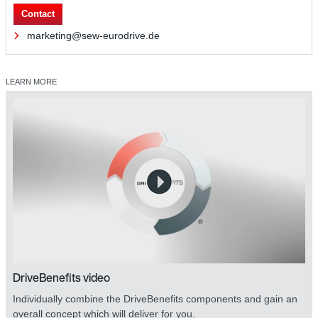
Contact
marketing@sew-eurodrive.de
LEARN MORE
DriveBenefits video
Individually combine the DriveBenefits components and gain an
overall concept which will deliver for you.