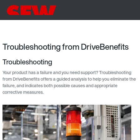
Troubleshooting from DriveBenefits
Troubleshooting
Your product has a failure and you need support? Troubleshooting
from DriveBenefits offers a guided analysis to help you eliminate the
failure, and indicates both possible causes and appropriate
corrective measures.