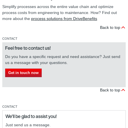
Simplify processes across the entire value chain and optimize
process costs from engineering to maintenance. How? Find out
more about the
process solutions from DriveBenefits
Back to top
CONTACT
Feel free to contact us!
Do you have a specific request and need assistance? Just send
us a message with your questions.
Get in touch now
Back to top
CONTACT
We'll be glad to assist you!
Just send us a message.