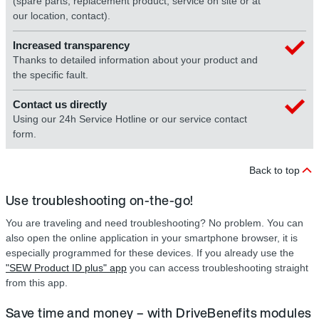
(spare parts, replacement product, service on site or at
our location, contact).
Increased transparency
Thanks to detailed information about your product and
the specific fault.
Contact us directly
Using our 24h Service Hotline or our service contact
form.
Back to top
Use troubleshooting on-the-go!
You are traveling and need troubleshooting? No problem. You can
also open the online application in your smartphone browser, it is
especially programmed for these devices. If you already use the
"SEW Product ID plus" app
you can access troubleshooting straight
from this app.
Save time and money – with DriveBenefits modules