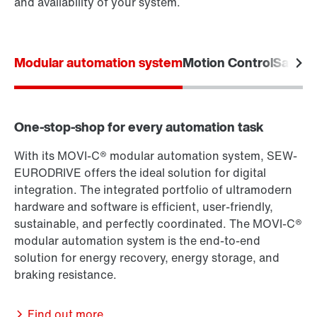
and availability of your system.
Modular automation system
Motion Control
Safety
One-stop-shop for every automation task
With its MOVI-C® modular automation system, SEW-
EURODRIVE offers the ideal solution for digital
integration. The integrated portfolio of ultramodern
hardware and software is efficient, user-friendly,
sustainable, and perfectly coordinated. The MOVI-C®
modular automation system is the end-to-end
solution for energy recovery, energy storage, and
braking resistance.
Find out more