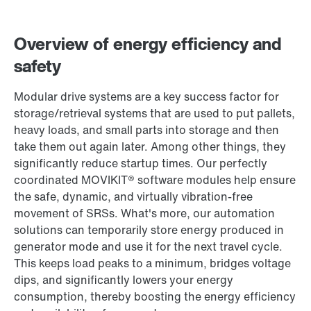
Contact form
Worldwide locations
Overview of energy efficiency and
safety
Modular drive systems are a key success factor for
storage/retrieval systems that are used to put pallets,
heavy loads, and small parts into storage and then
take them out again later. Among other things, they
significantly reduce startup times. Our perfectly
coordinated MOVIKIT® software modules help ensure
the safe, dynamic, and virtually vibration-free
movement of SRSs. What's more, our automation
solutions can temporarily store energy produced in
generator mode and use it for the next travel cycle.
This keeps load peaks to a minimum, bridges voltage
dips, and significantly lowers your energy
consumption, thereby boosting the energy efficiency