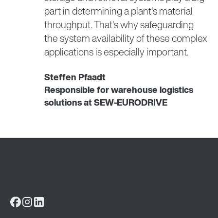
part in determining a plant's material
throughput. That's why safeguarding
the system availability of these complex
applications is especially important.
Steffen Pfaadt
Responsible for warehouse logistics
solutions at SEW-EURODRIVE