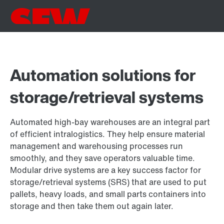
Automation solutions for
storage/retrieval systems
Automated high-bay warehouses are an integral part
of efficient intralogistics. They help ensure material
management and warehousing processes run
smoothly, and they save operators valuable time.
Modular drive systems are a key success factor for
storage/retrieval systems (SRS) that are used to put
pallets, heavy loads, and small parts containers into
storage and then take them out again later.