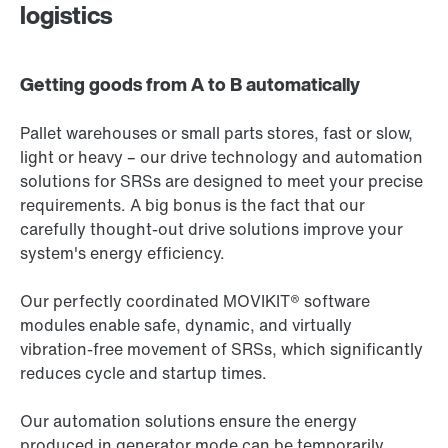
logistics
Getting goods from A to B automatically
Pallet warehouses or small parts stores, fast or slow,
light or heavy – our drive technology and automation
solutions for SRSs are designed to meet your precise
requirements. A big bonus is the fact that our
carefully thought-out drive solutions improve your
system's energy efficiency.
Our perfectly coordinated MOVIKIT® software
modules enable safe, dynamic, and virtually
vibration-free movement of SRSs, which significantly
reduces cycle and startup times.
Our automation solutions ensure the energy
produced in generator mode can be temporarily