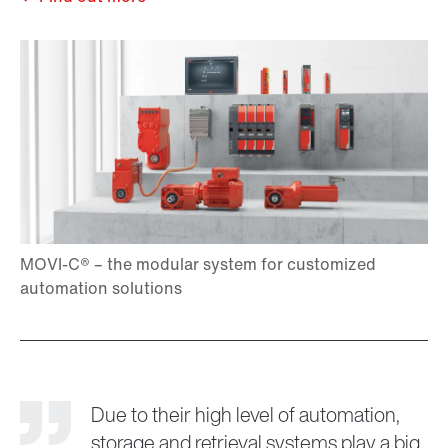
Due to their high level of automation,
storage and retrieval systems play a big