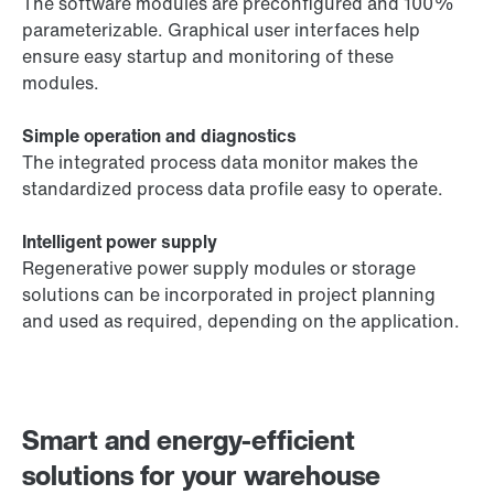
The software modules are preconfigured and 100%
parameterizable. Graphical user interfaces help
ensure easy startup and monitoring of these
modules.
Simple operation and diagnostics
The integrated process data monitor makes the
standardized process data profile easy to operate.
Intelligent power supply
Regenerative power supply modules or storage
solutions can be incorporated in project planning
and used as required, depending on the application.
Smart and energy-efficient
solutions for your warehouse