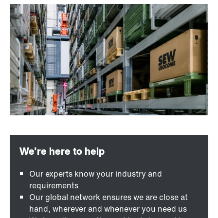
Our experts know your industry and
requirements
Our global network ensures we are close at
hand, wherever and whenever you need us