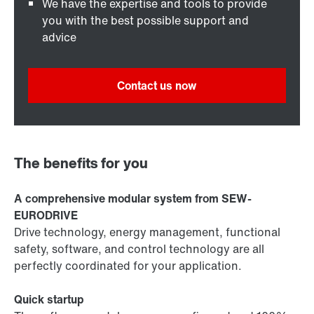
We have the expertise and tools to provide
you with the best possible support and
advice
Contact us now
The benefits for you
A comprehensive modular system from SEW-
EURODRIVE
Drive technology, energy management, functional
safety, software, and control technology are all
perfectly coordinated for your application.
Quick startup