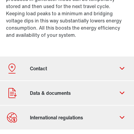
stored and then used for the next travel cycle.
Keeping load peaks to a minimum and bridging
voltage dips in this way substantially lowers energy
consumption. All this boosts the energy efficiency
and availability of your system.