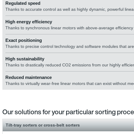
Regulated speed
Thanks to accurate control as well as highly dynamic, powerful linear 
High energy efficiency
Thanks to synchronous linear motors with above-average efficienc
Exact positioning
Thanks to precise control technology and software modules that are p
High sustainability
Thanks to drastically reduced CO2 emissions from our highly efficie
Reduced maintenance
Thanks to virtually wear-free linear motors that can exist without 
Our solutions for your particular sorting proc
Tilt-tray sorters or cross-belt sorters