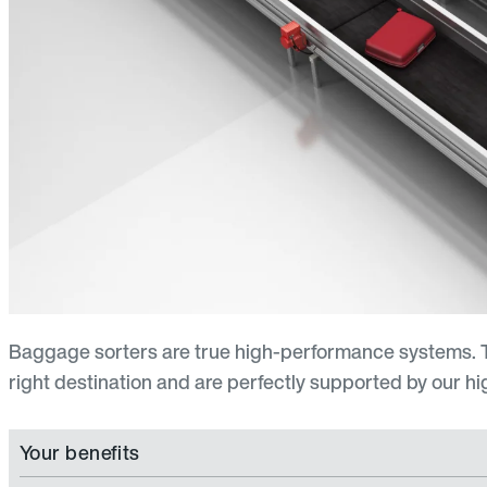
Baggage sorters are true high-performance systems. T
right destination and are perfectly supported by our high
Your benefits