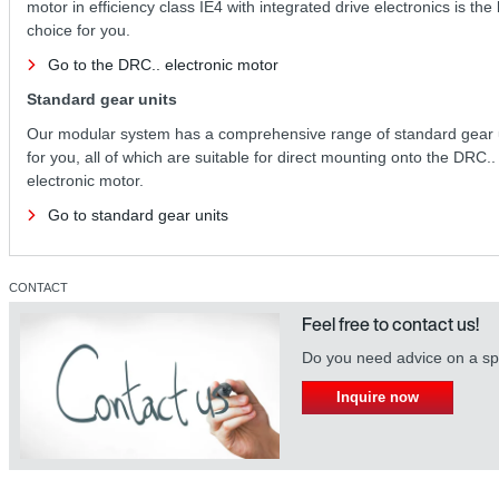
motor in efficiency class IE4 with integrated drive electronics is the
choice for you.
Go to the DRC.. electronic motor
Standard gear units
Our modular system has a comprehensive range of standard gear 
for you, all of which are suitable for direct mounting onto the DRC..
electronic motor.
Go to standard gear units
CONTACT
Feel free to contact us!
Do you need advice on a spe
Inquire now