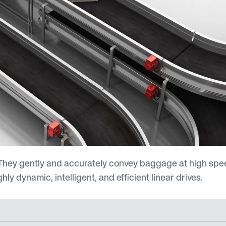
hey gently and accurately convey baggage at high spee
ly dynamic, intelligent, and efficient linear drives.