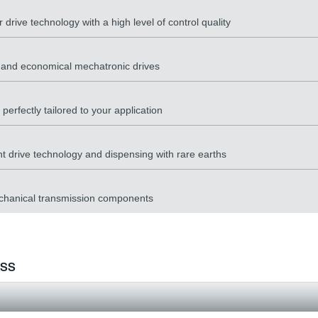
drive technology with a high level of control quality
y and economical mechatronic drives
erfectly tailored to your application
nt drive technology and dispensing with rare earths
mechanical transmission components
ess