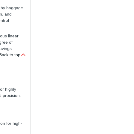
en by baggage
on, and
ntrol
nous linear
gree of
avings.
Back to top
or highly
d precision.
ion for high-