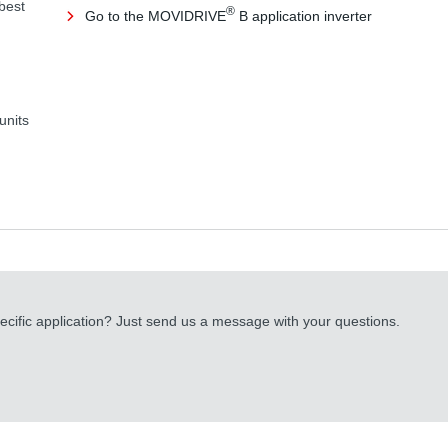
 best
®
Go to the MOVIDRIVE
B application inverter
units
cific application? Just send us a message with your questions.