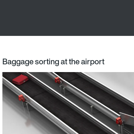
Baggage sorting at the airport