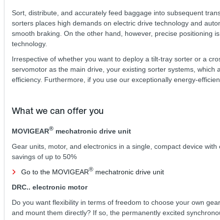
Sort, distribute, and accurately feed baggage into subsequent trans
sorters places high demands on electric drive technology and automa
smooth braking. On the other hand, however, precise positioning is r
technology.
Irrespective of whether you want to deploy a tilt-tray sorter or a c
servomotor as the main drive, your existing sorter systems, which a
efficiency. Furthermore, if you use our exceptionally energy-efficie
What we can offer you
®
MOVIGEAR
mechatronic drive unit
Gear units, motor, and electronics in a single, compact device with
savings of up to 50%
®
Go to the MOVIGEAR
mechatronic drive unit
DRC.. electronic motor
Do you want flexibility in terms of freedom to choose your own gear
and mount them directly? If so, the permanently excited synchrono