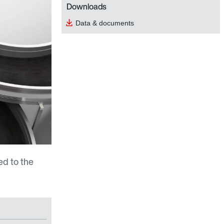
Downloads
Data & documents
d to the