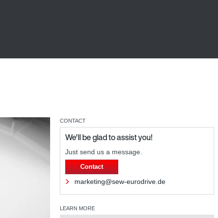
CONTACT
We'll be glad to assist you!
Just send us a message.
Contact
marketing@sew-eurodrive.de
LEARN MORE