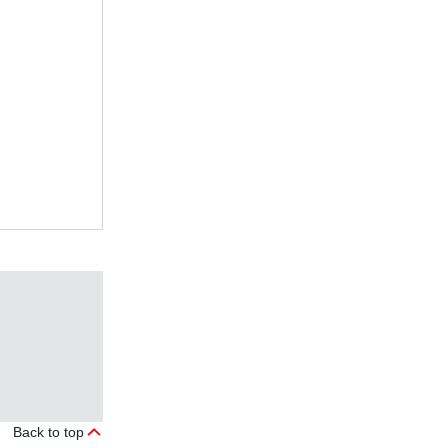
Back to top