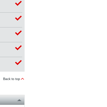
Back to top