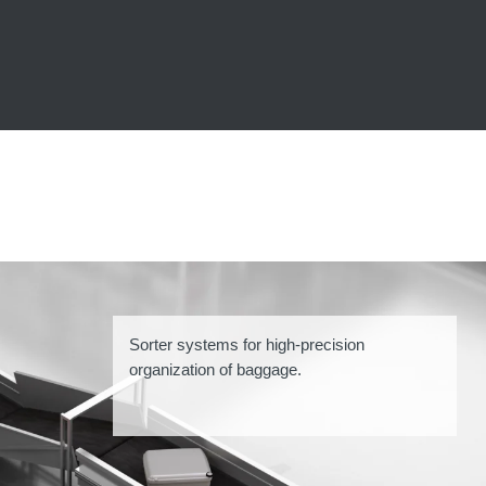
Sorter systems for high-precision
organization of baggage.