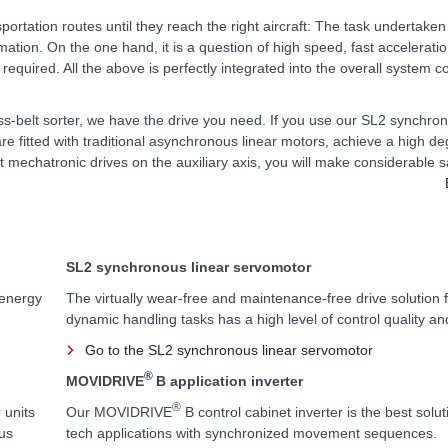
portation routes until they reach the right aircraft: The task undertak
tion. On the one hand, it is a question of high speed, fast accelerati
equired. All the above is perfectly integrated into the overall system co
ross-belt sorter, we have the drive you need. If you use our SL2 synchro
re fitted with traditional asynchronous linear motors, achieve a high de
nt mechatronic drives on the auxiliary axis, you will make considerable s
SL2 synchronous linear servomotor
 energy
The virtually wear-free and maintenance-free drive solution f
dynamic handling tasks has a high level of control quality an
Go to the SL2 synchronous linear servomotor
®
MOVIDRIVE
B application inverter
®
 units
Our MOVIDRIVE
B control cabinet inverter is the best solut
us
tech applications with synchronized movement sequences.