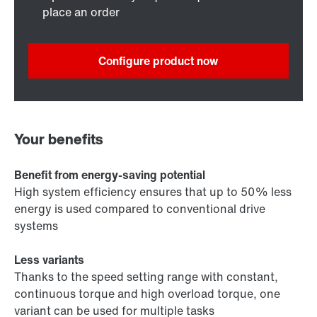
place an order
Configure product now
Your benefits
Benefit from energy-saving potential
High system efficiency ensures that up to 50% less
energy is used compared to conventional drive
systems
Less variants
Thanks to the speed setting range with constant,
continuous torque and high overload torque, one
variant can be used for multiple tasks