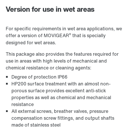
Version for use in wet areas
For specific requirements in wet area applications, we
®
offer a version of MOVIGEAR
that is specially
designed for wet areas.
This package also provides the features required for
use in areas with high levels of mechanical and
chemical resistance or cleaning agents:
Degree of protection IP66
Controller for control cabinet installations
HP200 surface treatment with an almost non-
porous surface provides excellent anti-stick
properties as well as chemical and mechanical
resistance
MultiMotion motion control platform
All external screws, breather valves, pressure
compensation screw fittings, and output shafts
made of stainless steel