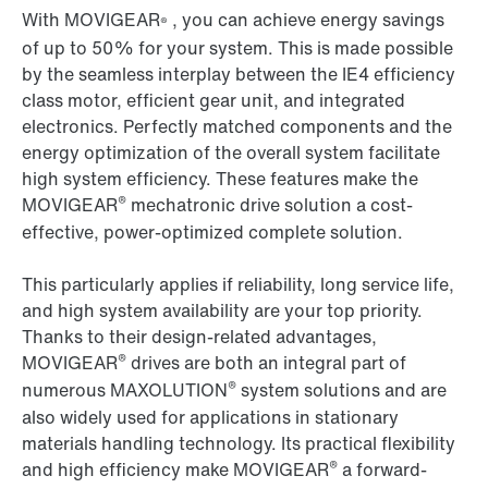
With MOVIGEAR
, you can achieve energy savings
®
of up to 50% for your system. This is made possible
by the seamless interplay between the IE4 efficiency
class motor, efficient gear unit, and integrated
electronics. Perfectly matched components and the
energy optimization of the overall system facilitate
high system efficiency. These features make the
®
MOVIGEAR
mechatronic drive solution a cost-
effective, power-optimized complete solution.
This particularly applies if reliability, long service life,
and high system availability are your top priority.
Thanks to their design-related advantages,
®
MOVIGEAR
drives are both an integral part of
®
numerous MAXOLUTION
system solutions and are
also widely used for applications in stationary
materials handling technology. Its practical flexibility
®
and high efficiency make MOVIGEAR
a forward-