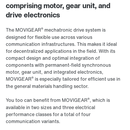
comprising motor, gear unit, and
drive electronics
®
The MOVIGEAR
mechatronic drive system is
designed for flexible use across various
communication infrastructures. This makes it ideal
for decentralized applications in the field. With its
compact design and optimal integration of
components with permanent-field synchronous
motor, gear unit, and integrated electronics,
®
MOVIGEAR
is especially tailored for efficient use in
the general materials handling sector.
®
You too can benefit from MOVIGEAR
, which is
available in two sizes and three electrical
performance classes for a total of four
communication variants.