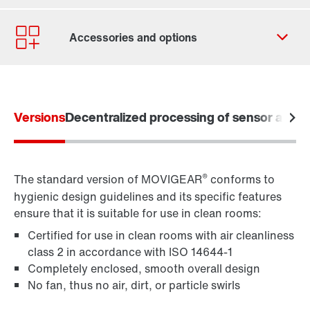
Contact form
Worldwide locations
Versions
Decentralized processing of sensor and a
Learn more
®
The standard version of MOVIGEAR
conforms to
hygienic design guidelines and its specific features
ensure that it is suitable for use in clean rooms:
Certified for use in clean rooms with air cleanliness
class 2 in accordance with ISO 14644-1
Completely enclosed, smooth overall design
No fan, thus no air, dirt, or particle swirls
Premium Sine Seal oil seal