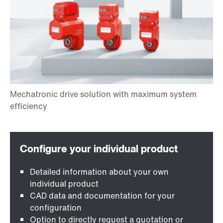
Detailed information about your own
individual product
CAD data and documentation for your
configuration
Option to directly request a quotation or