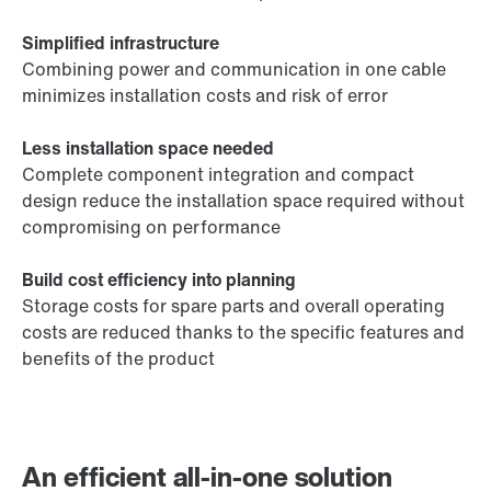
Simplified infrastructure
Combining power and communication in one cable
minimizes installation costs and risk of error
Less installation space needed
Complete component integration and compact
design reduce the installation space required without
compromising on performance
Build cost efficiency into planning
Storage costs for spare parts and overall operating
costs are reduced thanks to the specific features and
benefits of the product
An efficient all-in-one solution