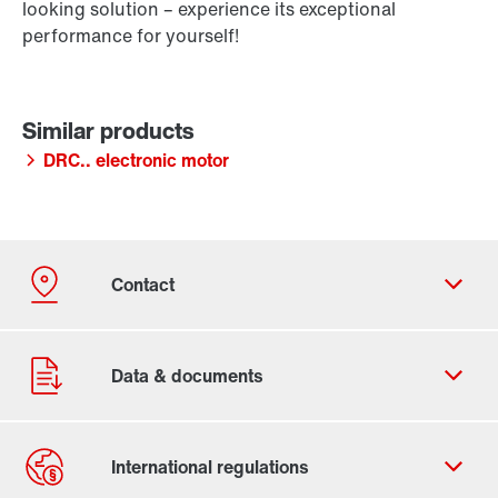
looking solution – experience its exceptional
performance for yourself!
DRC.. electronic motor