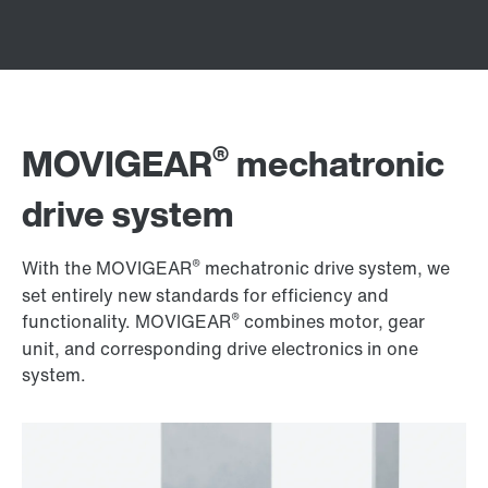
®
MOVIGEAR
mechatronic
drive system
®
With the MOVIGEAR
mechatronic drive system, we
set entirely new standards for efficiency and
®
functionality. MOVIGEAR
combines motor, gear
unit, and corresponding drive electronics in one
system.