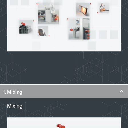
1. Mixing
Mixing