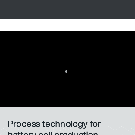
Process technology for
battery cell production