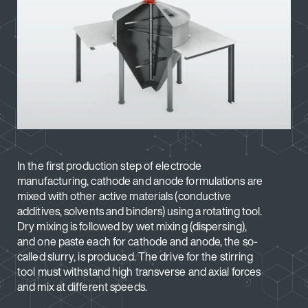
In the first production step of electrode
manufacturing, cathode and anode formulations are
mixed with other active materials (conductive
additives, solvents and binders) using a rotating tool.
Dry mixing is followed by wet mixing (dispersing),
and one paste each for cathode and anode, the so-
called slurry, is produced. The drive for the stirring
tool must withstand high transverse and axial forces
and mix at different speeds.