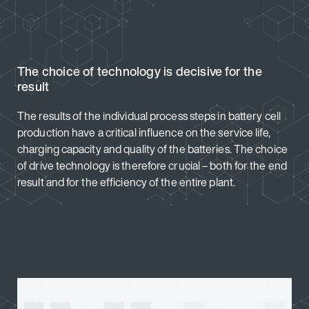
The choice of technology is decisive for the
result
The results of the individual process steps in battery cell
production have a critical influence on the service life,
charging capacity and quality of the batteries. The choice
of drive technology is therefore crucial – both for the end
result and for the efficiency of the entire plant.