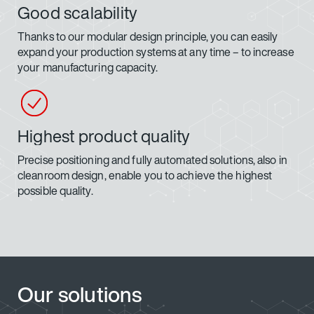
Good scalability
Thanks to our modular design principle, you can easily
expand your production systems at any time – to increase
your manufacturing capacity.
Highest product quality
Precise positioning and fully automated solutions, also in
cleanroom design, enable you to achieve the highest
possible quality.
Our solutions