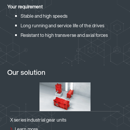
Your requirement
Stable and high speeds
Long running and service life of the drives
Resistant to high transverse and axial forces
Our solution
 gear units
Standard gear units in ag
Learn more