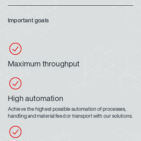
Important goals
Maximum throughput
High automation
Achieve the highest possible automation of processes,
handling and material feed or transport with our solutions.