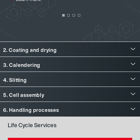
2. Coating and drying
Coating and drying
3. Calendering
Calendering
4. Slitting
Slitting
5. Cell assembly
Cell assembly
6. Handling processes
Handling processes
Life Cycle Services