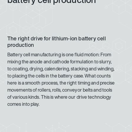
The right drive for lithium-ion battery cell
production
Battery cell manufacturing is one fluid motion: From
mixing the anode and cathode formulation to slurry,
to coating, drying, calendering, stacking and winding,
to placing the cells in the battery case. What counts
here is a smooth process, the right timing and precise
movements of rollers, rolls, conveyor belts and tools
of various kinds. This is where our drive technology
comes into play.