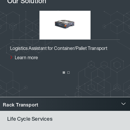
Our Solution
stics Assistant for Container/Pallet Transport
Spot-based
MOVITRAN
earn more
Learn m
Rack Transport
Rack transport
Life Cycle Services