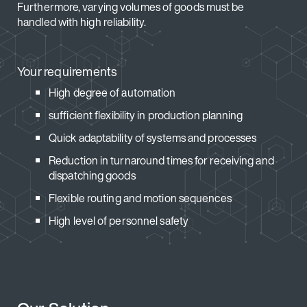
Furthermore, varying volumes of goods must be
handled with high reliability.
Your requirements
High degree of automation
sufficient flexibility in production planning
Quick adaptability of systems and processes
Reduction in turnaround times for receiving and
dispatching goods
Flexible routing and motion sequences
High level of personnel safety