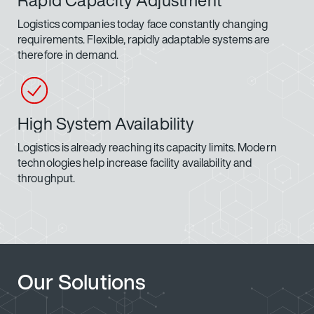
Rapid Capacity Adjustment
Logistics companies today face constantly changing
requirements. Flexible, rapidly adaptable systems are
therefore in demand.
High System Availability
Logistics is already reaching its capacity limits. Modern
technologies help increase facility availability and
throughput.
Our Solutions