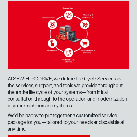
At SEW-EURODRIVE, we define Life Cycle Services as
Rack transport involves handling a variety of loads
the services, support, and tools we provide throughout
and goods of different dimensions and shapes in a
the entire life cycle of your systems—from initial
mobile and flexible manner.
consultation through to the operation and modernization
of your machines and systems.
We’d be happy to put together a customized service
Your requirements
package for you—tailored to your needs and scalable at
any time.
Cost-effective bearing arrangement