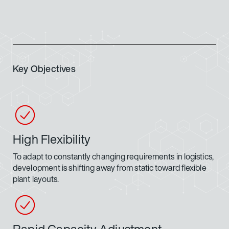
Key Objectives
High Flexibility
To adapt to constantly changing requirements in logistics,
development is shifting away from static toward flexible
plant layouts.