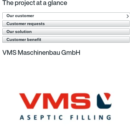
The project at a glance
Our customer
Customer requests
Our solution
Customer benefit
VMS Maschinenbau GmbH