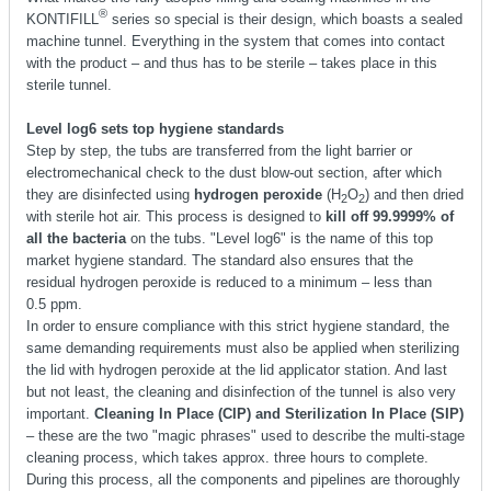
®
KONTIFILL
series so special is their design, which boasts a sealed
machine tunnel. Everything in the system that comes into contact
with the product – and thus has to be sterile – takes place in this
sterile tunnel.
Level log6 sets top hygiene standards
Step by step, the tubs are transferred from the light barrier or
electromechanical check to the dust blow-out section, after which
they are disinfected using
hydrogen peroxide
(H
O
) and then dried
2
2
with sterile hot air. This process is designed to
kill off 99.9999% of
all the bacteria
on the tubs. "Level log6" is the name of this top
market hygiene standard. The standard also ensures that the
residual hydrogen peroxide is reduced to a minimum – less than
0.5 ppm.
In order to ensure compliance with this strict hygiene standard, the
same demanding requirements must also be applied when sterilizing
the lid with hydrogen peroxide at the lid applicator station. And last
but not least, the cleaning and disinfection of the tunnel is also very
important.
Cleaning In Place (CIP) and Sterilization In Place (SIP)
– these are the two "magic phrases" used to describe the multi-stage
cleaning process, which takes approx. three hours to complete.
During this process, all the components and pipelines are thoroughly