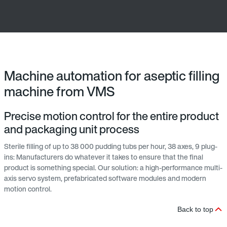
Machine automation for aseptic filling
machine from VMS
Precise motion control for the entire product
and packaging unit process
Sterile filling of up to 38 000 pudding tubs per hour, 38 axes, 9 plug-
ins: Manufacturers do whatever it takes to ensure that the final
product is something special. Our solution: a high-performance multi-
axis servo system, prefabricated software modules and modern
motion control.
Back to top