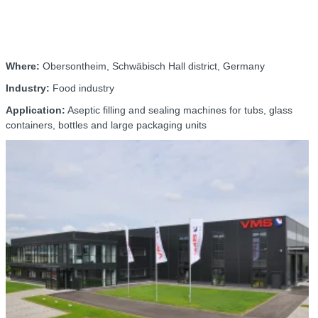
Where:
Obersontheim, Schwäbisch Hall district, Germany
Industry:
Food industry
Application:
Aseptic filling and sealing machines for tubs, glass
containers, bottles and large packaging units