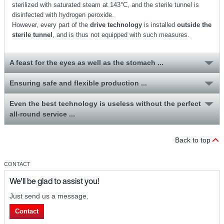
sterilized with saturated steam at 143°C, and the sterile tunnel is
disinfected with hydrogen peroxide.
However, every part of the
drive technology
is installed
outside the
sterile tunnel
, and is thus not equipped with such measures.
A feast for the eyes as well as the stomach ...
Ensuring safe and flexible production ...
Even the best technology is useless without the perfect
all-round service ...
Back to top
CONTACT
We'll be glad to assist you!
Just send us a message.
Contact