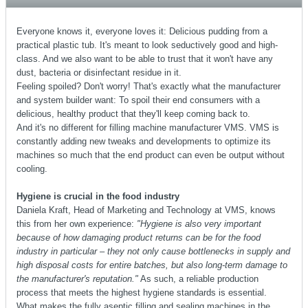
Everyone knows it, everyone loves it: Delicious pudding from a
practical plastic tub. It's meant to look seductively good and high-
class. And we also want to be able to trust that it won't have any
dust, bacteria or disinfectant residue in it.
Feeling spoiled? Don't worry! That's exactly what the manufacturer
and system builder want: To spoil their end consumers with a
delicious, healthy product that they'll keep coming back to.
And it's no different for filling machine manufacturer VMS. VMS is
constantly adding new tweaks and developments to optimize its
machines so much that the end product can even be output without
cooling.
Hygiene is crucial in the food industry
Daniela Kraft, Head of Marketing and Technology at VMS, knows
this from her own experience:
"Hygiene is also very important
because of how damaging product returns can be for the food
industry in particular – they not only cause bottlenecks in supply and
high disposal costs for entire batches, but also long-term damage to
the manufacturer's reputation."
As such, a reliable production
process that meets the highest hygiene standards is essential.
What makes the fully aseptic filling and sealing machines in the