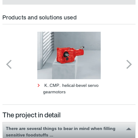
Products and solutions used
K..CMP.. helical-bevel servo
gearmotors
The project in detail
There are several things to bear in mind when filling
sensitive foodstuffs ...