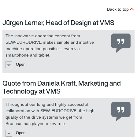
Back to top
Jürgen Lerner, Head of Design at VMS
The innovative operating concept from
SEW‑EURODRIVE makes simple and intuitive
machine operation possible – even via
smartphone and tablet.
Open
Quote from Daniela Kraft, Marketing and
Technology at VMS
Throughout our long and highly successful
collaboration with SEW‑EURODRIVE, the high
quality of the drive systems we get from
Bruchsal has played a key role.
Open