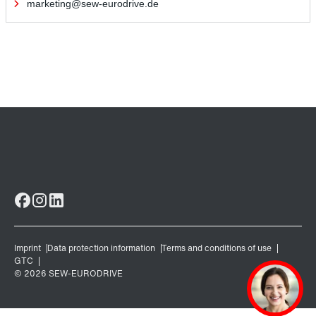
marketing@sew-eurodrive.de