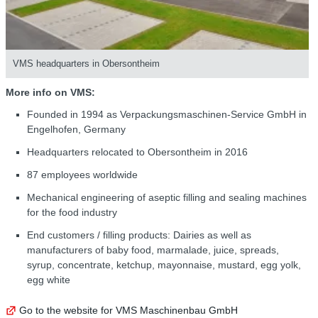
VMS headquarters in Obersontheim
More info on VMS:
Founded in 1994 as Verpackungsmaschinen-Service GmbH in
Engelhofen, Germany
Headquarters relocated to Obersontheim in 2016
87 employees worldwide
Mechanical engineering of aseptic filling and sealing machines
for the food industry
End customers / filling products: Dairies as well as
manufacturers of baby food, marmalade, juice, spreads,
syrup, concentrate, ketchup, mayonnaise, mustard, egg yolk,
egg white
Go to the website for VMS Maschinenbau GmbH