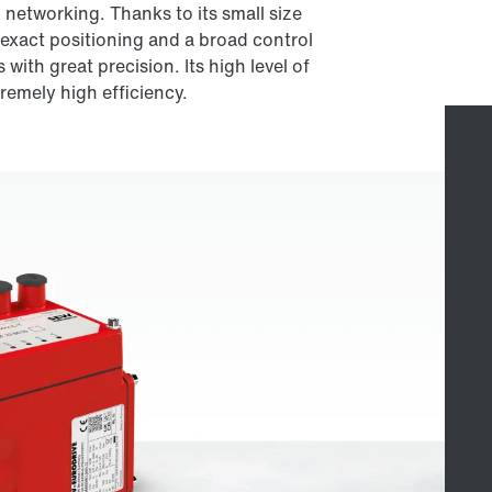
networking. Thanks to its small size
 exact positioning and a broad control
with great precision. Its high level of
tremely high efficiency.