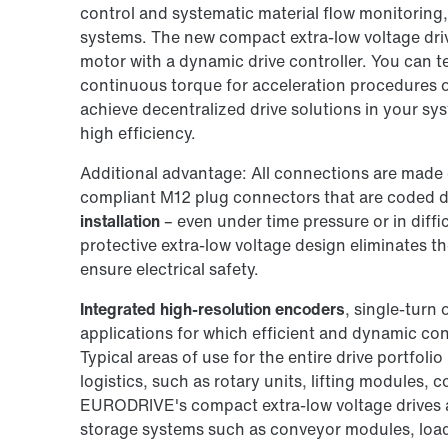
control and systematic material flow monitoring, 
systems. The new compact extra-low voltage dr
motor with a dynamic drive controller. You can 
continuous torque for acceleration procedures or 
achieve decentralized drive solutions in your sy
high efficiency.
Additional advantage: All connections are made 
compliant M12 plug connectors that are coded di
installation
– even under time pressure or in diffi
protective extra-low voltage design eliminates t
ensure electrical safety.
Integrated high-resolution encoders
, single-turn 
applications for which efficient and dynamic contr
Typical areas of use for the entire drive portfolio
logistics, such as rotary units, lifting modules, 
EURODRIVE's compact extra-low voltage drives ar
storage systems such as conveyor modules, load 