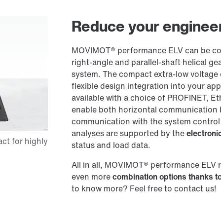
Reduce your engineer
MOVIMOT® performance ELV can be comb
right-angle and parallel-shaft helical
system. The compact extra-low voltage 
flexible design integration into your ap
available with a choice of PROFINET, Et
enable both horizontal communication 
communication with the system control
analyses are supported by the
electron
status and load data.
All in all, MOVIMOT® performance ELV 
even more
combination options thanks to
to know more? Feel free to contact us!