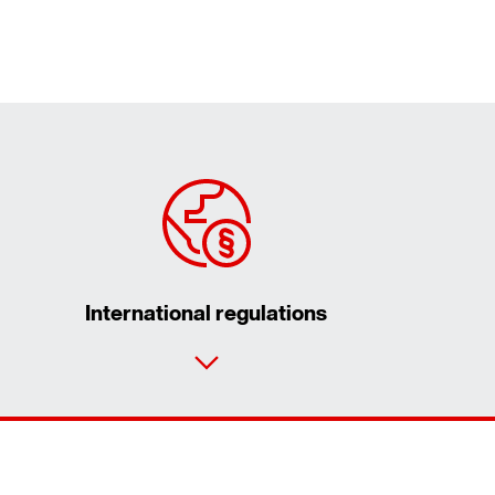
International regulations
Contact form