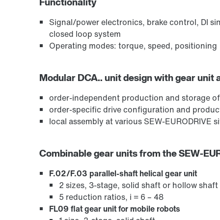
Functionality
Signal/power electronics, brake control, DI si
closed loop system
Operating modes: torque, speed, positioning
Modular DCA.. unit design with gear unit 
order-independent production and storage of
order-specific drive configuration and produ
local assembly at various SEW-EURODRIVE sit
Combinable gear units from the SEW-E
F.02/F.03 parallel-shaft helical gear unit
2 sizes, 3-stage, solid shaft or hollow shaft
5 reduction ratios, i = 6 – 48
FL09 flat gear unit for mobile robots