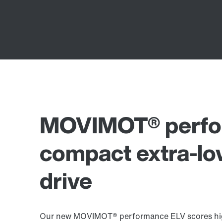
MOVIMOT® perfo
compact extra-lo
drive
Our new MOVIMOT® performance ELV scores high