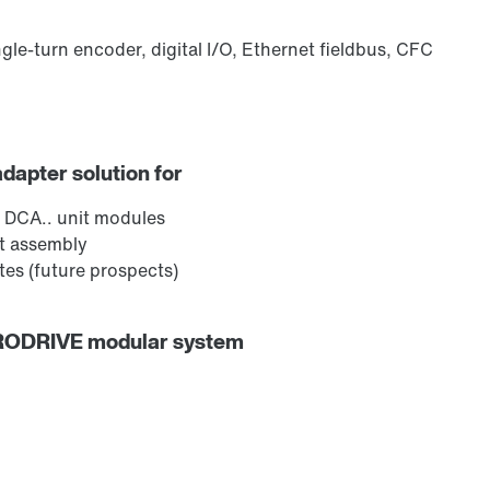
ngle-turn encoder, digital I/O, Ethernet fieldbus, CFC
adapter solution for
 DCA.. unit modules
ct assembly
es (future prospects)
URODRIVE modular system