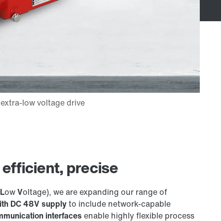
fficient, precise
L
ow
V
oltage), we are expanding our range of
with DC 48V supply
to include network-capable
munication interfaces
enable highly flexible process