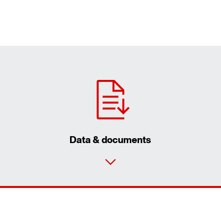
Data & documents