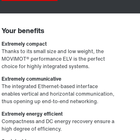
Your benefits
Extremely compact
Thanks to its small size and low weight, the
MOVIMOT® performance ELV is the perfect
choice for highly integrated systems.
Extremely communicative
The integrated Ethernet-based interface
enables vertical and horizontal communication,
thus opening up end-to-end networking.
Extremely energy efficient
Compactness and DC energy recovery ensure a
high degree of efficiency.