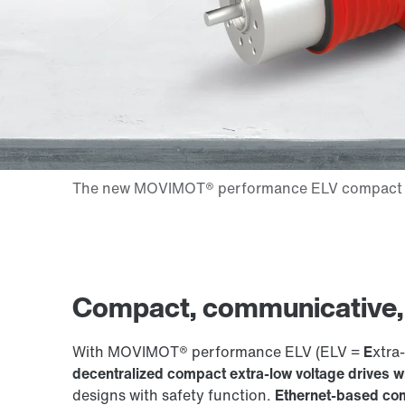
Compact, communicative, e
With MOVIMOT® performance ELV (ELV =
E
xtra-
decentralized compact extra-low voltage drives 
designs with safety function.
Ethernet-based com