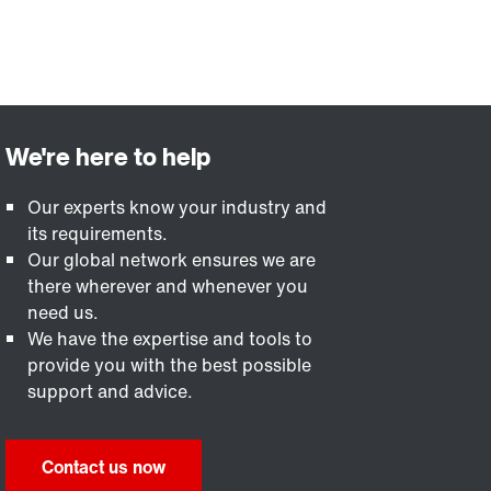
Our experts know your industry and
its requirements.
Our global network ensures we are
there wherever and whenever you
need us.
We have the expertise and tools to
provide you with the best possible
support and advice.
Contact us now