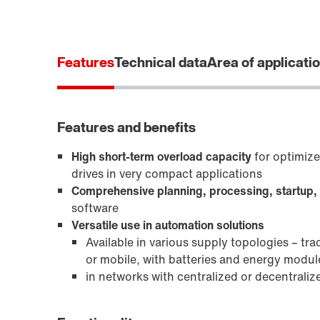
Features
Technical data
Area of applicati
Features and benefits
High short-term overload capacity
for optimiz
drives in very compact applications
Comprehensive planning, processing, startup,
software
Versatile use in automation solutions
Available in various supply topologies – tra
or mobile, with batteries and energy modul
in networks with centralized or decentraliz