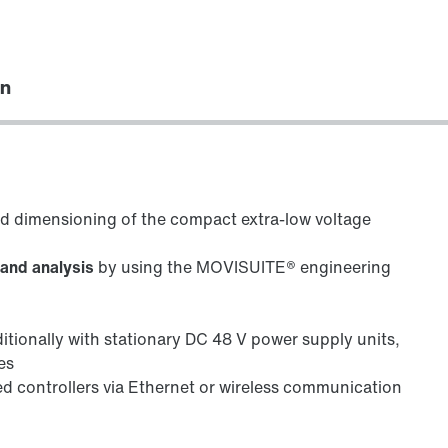
on
ed dimensioning of the compact extra-low voltage
 and analysis
by using the MOVISUITE® engineering
ditionally with stationary DC 48 V power supply units,
es
ed controllers via Ethernet or wireless communication