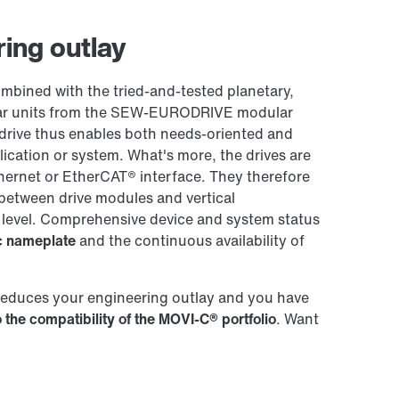
Worldwide locations
ing outlay
ined with the tried-and-tested planetary,
 gear units from the SEW-EURODRIVE modular
drive thus enables both needs-oriented and
plication or system. What's more, the drives are
hernet or EtherCAT® interface. They therefore
between drive modules and vertical
 level. Comprehensive device and system status
ic nameplate
and the continuous availability of
reduces your engineering outlay and you have
 the compatibility of the MOVI-C® portfolio
. Want