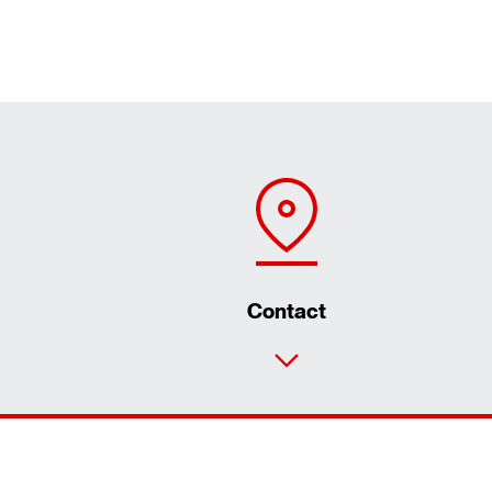
Contact