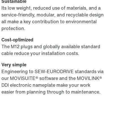
Sustainable
Its low weight, reduced use of materials, and a
service-friendly, modular, and recyclable design
all make a key contribution to environmental
protection.
Cost-optimized
The M12 plugs and globally available standard
cable reduce your installation costs.
Very simple
Engineering to SEW-EURODRIVE standards via
our MOVISUITE® software and the MOVILINK®
DDI electronic nameplate make your work
easier from planning through to maintenance.