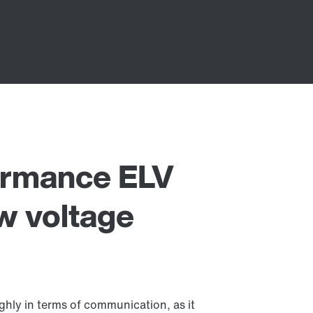
rmance ELV
w voltage
ly in terms of communication, as it