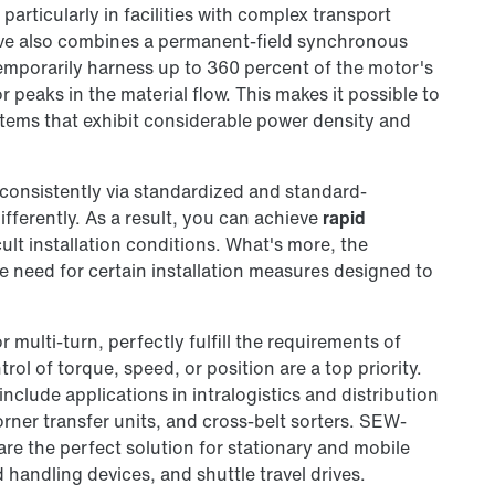
particularly in facilities with complex transport
ive also combines a permanent-field synchronous
temporarily harness up to 360 percent of the motor's
peaks in the material flow. This makes it possible to
stems that exhibit considerable power density and
consistently via standardized and standard-
fferently. As a result, you can achieve
rapid
cult installation conditions. What's more, the
he need for certain installation measures designed to
or multi-turn, perfectly fulfill the requirements of
ol of torque, speed, or position are a top priority.
 include applications in intralogistics and distribution
corner transfer units, and cross-belt sorters. SEW-
e the perfect solution for stationary and mobile
handling devices, and shuttle travel drives.