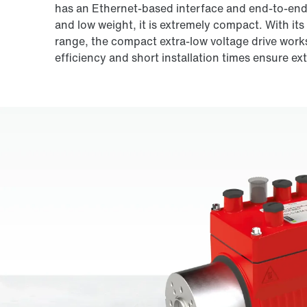
has an Ethernet-based interface and end-to-end 
and low weight, it is extremely compact. With its
range, the compact extra-low voltage drive works 
efficiency and short installation times ensure ex