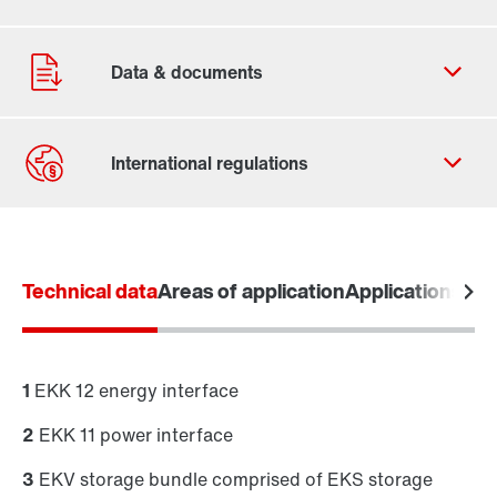
Contact form
Worldwide locations
Technical data
Areas of application
Applications
MOV
1
EKK 12 energy interface
2
EKK 11 power interface
MOVI-DPS® project inquiry
(PDF, 530
KB
)
3
EKV storage bundle comprised of EKS storage