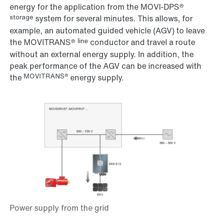
energy for the application from the MOVI-DPS®
storage
system for several minutes. This allows, for
example, an automated guided vehicle (AGV) to leave
line
the MOVITRANS®
conductor and travel a route
without an external energy supply. In addition, the
peak performance of the AGV can be increased with
MOVITRANS®
the
energy supply.