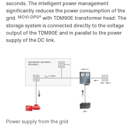
seconds. The intelligent power management
significantly reduces the power consumption of the
MOVI-DPS®
grid.
with TDM90E transformer head: The
storage system is connected directly to the voltage
output of the TDM90E and in parallel to the power
supply of the DC link.