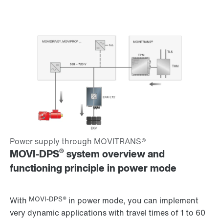
®
MOVI-DPS
system overview and
functioning principle in power mode
MOVI-DPS®
With
in power mode, you can implement
very dynamic applications with travel times of 1 to 60