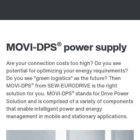
®
MOVI-DPS
power supply
Are your connection costs too high? Do you see
potential for optimizing your energy requirements?
Do you see "green logistics" as the future? Then
®
MOVI-DPS
from SEW‑EURODRIVE is the right
®
solution for you. MOVI-DPS
stands for Drive Power
Solution and is comprised of a variety of components
that enable intelligent power and energy
management in mobile and stationary applications.