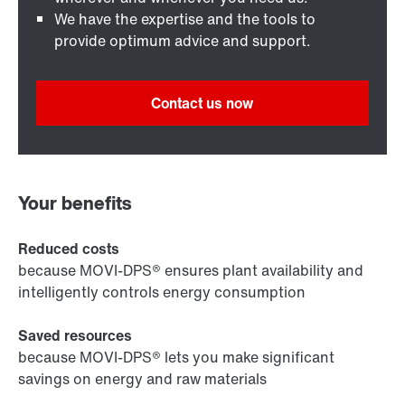
We have the expertise and the tools to
provide optimum advice and support.
Contact us now
Your benefits
Reduced costs
because MOVI-DPS® ensures plant availability and
intelligently controls energy consumption
Saved resources
because MOVI-DPS® lets you make significant
savings on energy and raw materials