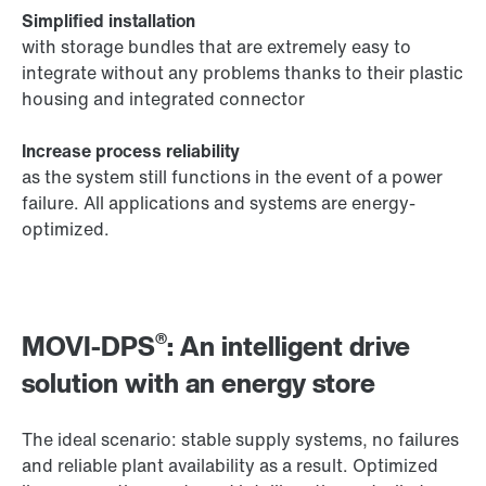
Simplified installation
with storage bundles that are extremely easy to
integrate without any problems thanks to their plastic
housing and integrated connector
Increase process reliability
as the system still functions in the event of a power
failure. All applications and systems are energy-
optimized.
®
MOVI-DPS
: An intelligent drive
solution with an energy store
The ideal scenario: stable supply systems, no failures
and reliable plant availability as a result. Optimized