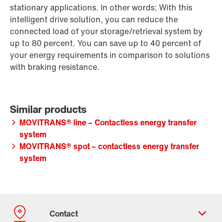
stationary applications. In other words: With this
intelligent drive solution, you can reduce the
connected load of your storage/retrieval system by
up to 80 percent. You can save up to 40 percent of
your energy requirements in comparison to solutions
with braking resistance.
MOVITRANS® line – Contactless energy transfer
system
MOVITRANS® spot – contactless energy transfer
system