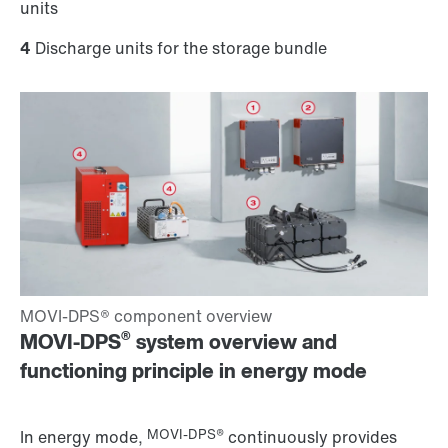
units
4
Discharge units for the storage bundle
®
MOVI-DPS
system overview and
functioning principle in energy mode
MOVI-DPS®
In energy mode,
continuously provides