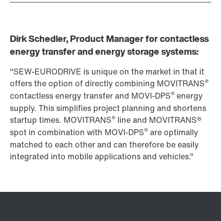
Dirk Schedler, Product Manager for contactless
energy transfer and energy storage systems:
"SEW-EURODRIVE is unique on the market in that it
®
offers the option of directly combining MOVITRANS
®
contactless energy transfer and MOVI-DPS
energy
supply. This simplifies project planning and shortens
®
startup times. MOVITRANS
line and MOVITRANS®
®
spot in combination with MOVI-DPS
are optimally
matched to each other and can therefore be easily
integrated into mobile applications and vehicles."