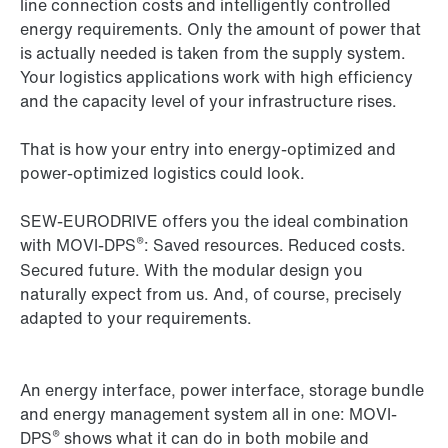
line connection costs and intelligently controlled
energy requirements. Only the amount of power that
is actually needed is taken from the supply system.
Your logistics applications work with high efficiency
and the capacity level of your infrastructure rises.
That is how your entry into energy-optimized and
power-optimized logistics could look.
SEW‑EURODRIVE offers you the ideal combination
®
with MOVI-DPS
: Saved resources. Reduced costs.
Secured future. With the modular design you
naturally expect from us. And, of course, precisely
adapted to your requirements.
An energy interface, power interface, storage bundle
and energy management system all in one: MOVI-
®
DPS
shows what it can do in both mobile and