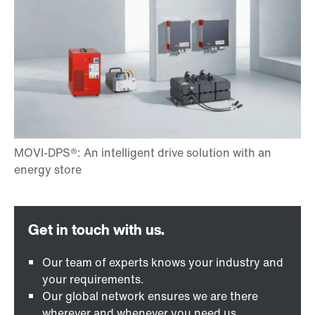
Our team of experts knows your industry and
your requirements.
Our global network ensures we are there
wherever and whenever you need us.