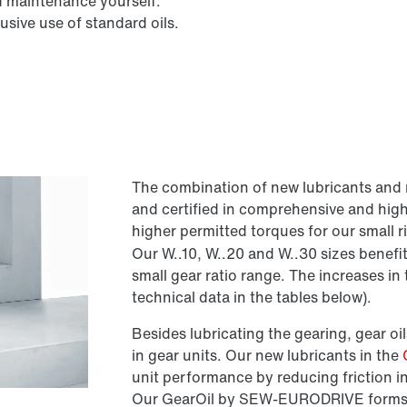
d maintenance yourself.
sive use of standard oils.
The combination of new lubricants and 
and certified in comprehensive and hig
higher permitted torques for our small 
Our W..10, W..20 and W..30 sizes benefit
small gear ratio range. The increases i
technical data in the tables below).
Besides lubricating the gearing, gear oils
in gear units. Our new lubricants in the
unit performance by reducing friction i
Our GearOil by SEW-EURODRIVE forms a h