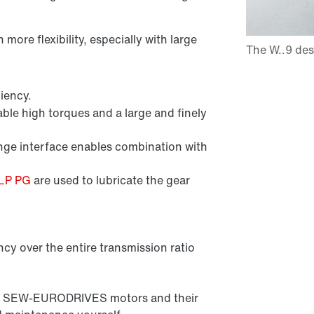
ore flexibility, especially with large
iency.
ble high torques and a large and finely
e interface enables combination with
CLP PG
are used to lubricate the gear
ncy over the entire transmission ratio
l all SEW-EURODRIVES motors and their