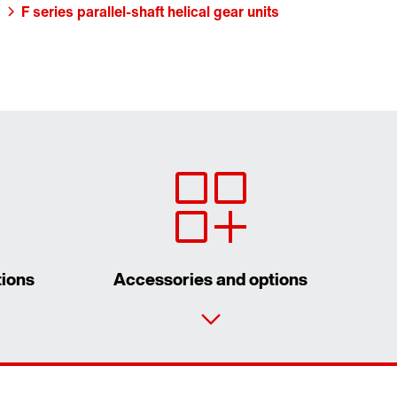
F series parallel-shaft helical gear units
tions
Accessories and options