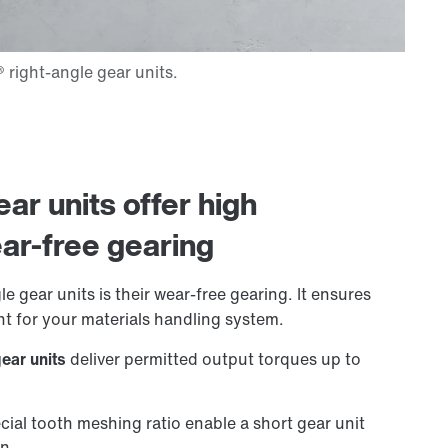
ar units offer high
ar-free gearing
e gear units is their wear-free gearing. It ensures
t for your materials handling system.
gear units
deliver permitted output torques up to
cial tooth meshing ratio enable a short gear unit
on.