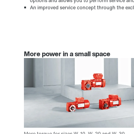
options and allows you to perform service an
An improved service concept through the exclu
More power in a small space