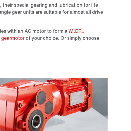
 their special gearing and lubrication for life
ngle gear units are suitable for almost all drive
ies with an AC motor to form a
W..DR..
e gearmotor
of your choice. Or simply choose