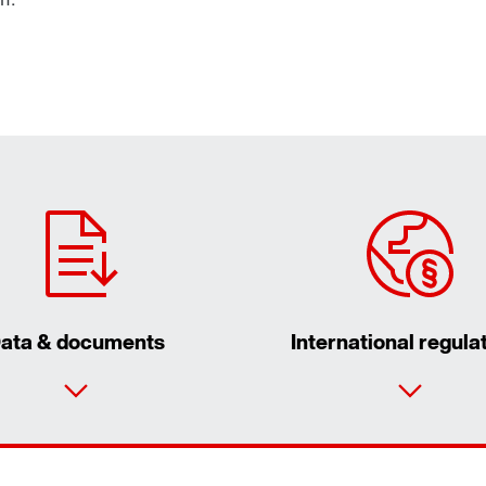
ata & documents
International regula