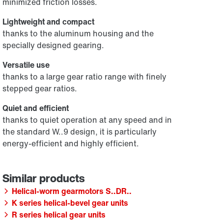
minimized friction losses.
Lightweight and compact
thanks to the aluminum housing and the
specially designed gearing.
Versatile use
thanks to a large gear ratio range with finely
stepped gear ratios.
Quiet and efficient
thanks to quiet operation at any speed and in
the standard W..9 design, it is particularly
energy-efficient and highly efficient.
Helical-worm gearmotors S..DR..
K series helical-bevel gear units
R series helical gear units