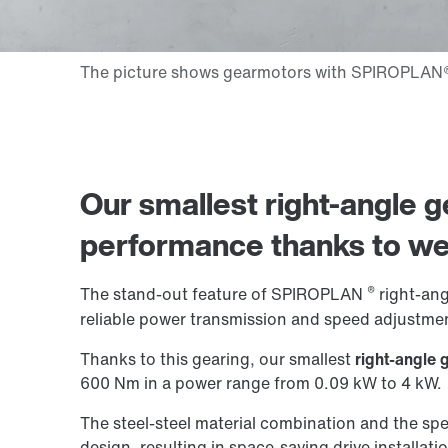
Our smallest right-angle ge
performance thanks to
we
®
The stand-out feature of SPIROPLAN
right-angl
reliable power transmission and speed adjustmen
Thanks to this gearing, our smallest
right-angle 
600 Nm in a power range from 0.09 kW to 4 kW.
The steel-steel material combination and the spe
design, resulting in space-saving drive installati