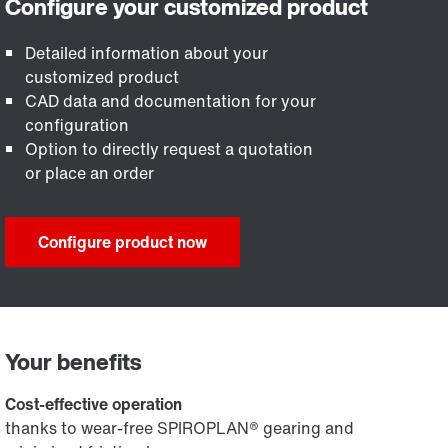
Detailed information about your
customized product
CAD data and documentation for your
configuration
Option to directly request a quotation
or place an order
Configure product now
Your benefits
Cost-effective operation
thanks to wear-free SPIROPLAN® gearing and