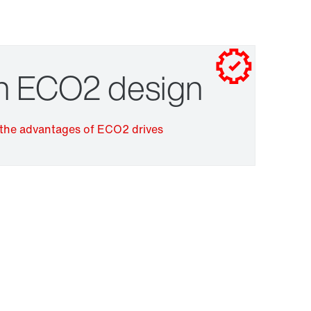
Contact form
Worldwide locations
Drive selection
in ECO2 design
the advantages of ECO2 drives
Surface and corrosion protection