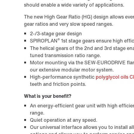
should enable a wide variety of applications.
The new High Gear Ratio (HG) design allows even m
gear ratios and very slow speed ranges.
2-/3-stage gear design
®
SPIROPLAN
1st stage gears ensure high effic
The helical gears of the 2nd and 3rd stage ena
tuned transmission ratio range.
Motor mounting via the SEW-EURODRIVE flang
our extensive modular motor system.
High-performance synthetic
polyglycol oils 
teeth and friction points.
What is your benefit?
An energy-efficient gear unit with high efficie
range.
Quiet operation at any speed.
Our universal interface allows you to instal