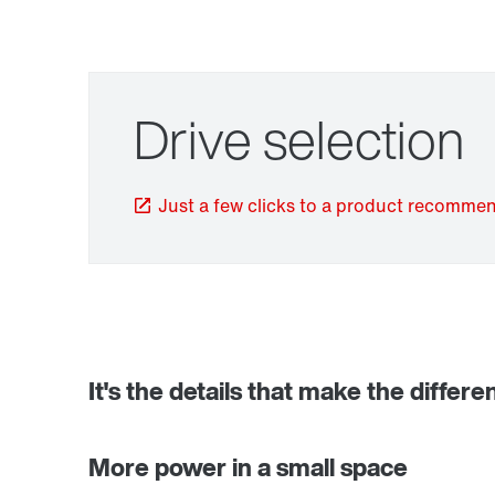
Drive selection
Just a few clicks to a product recomme
TorqLOC® hollow shaft mounting system
It's the details that make the differe
More power in a small space