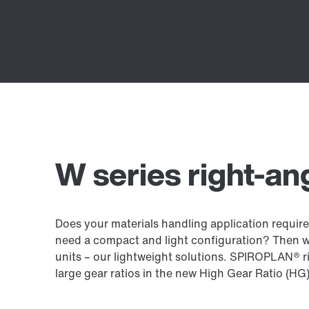
W series right-an
Does your materials handling application require
need a compact and light configuration? Then 
units – our lightweight solutions. SPIROPLAN® ri
large gear ratios in the new High Gear Ratio (HG