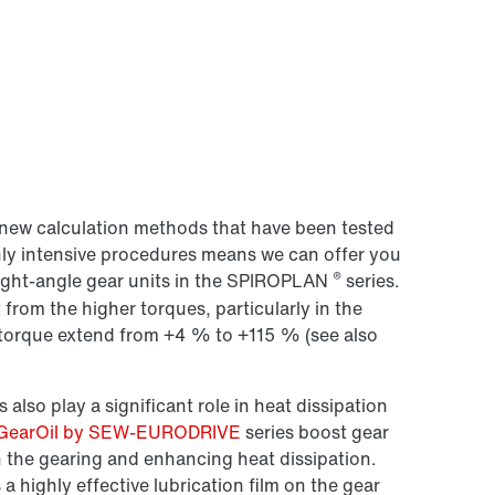
new calculation methods that have been tested
hly intensive procedures means we can offer you
®
right-angle gear units in the SPIROPLAN
series.
 from the higher torques, particularly in the
n torque extend from +4 % to +115 % (see also
 also play a significant role in heat dissipation
GearOil by SEW-EURODRIVE
series boost gear
n the gearing and enhancing heat dissipation.
ighly effective lubrication film on the gear