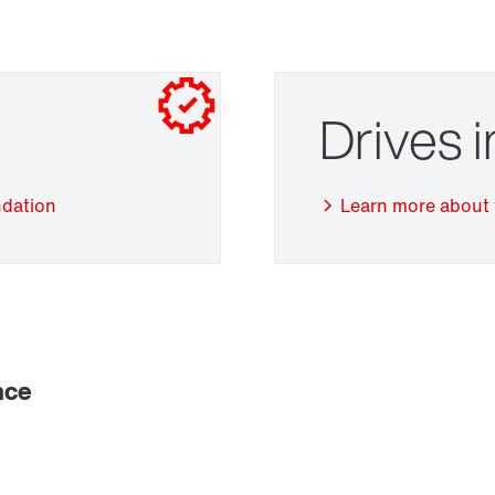
Drives 
ndation
Learn more about 
Adapters
nce