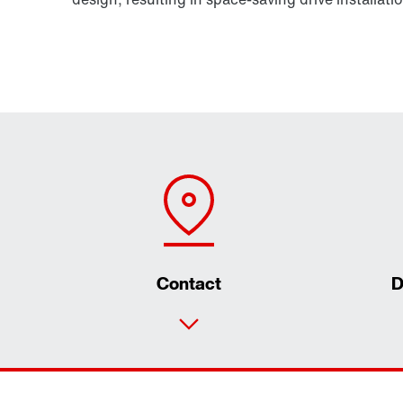
Contact
D