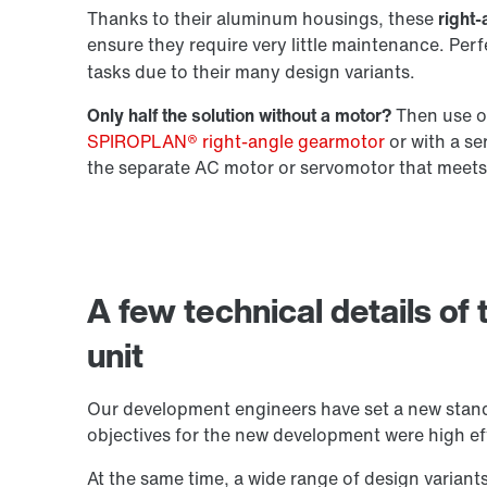
Thanks to their aluminum housings, these
right-
ensure they require very little maintenance. Per
Extended Warranty
tasks due to their many design variants.
Only half the solution without a motor?
Then use ou
SPIROPLAN® right-angle gearmotor
or with a s
the separate AC motor or servomotor that meets
A few technical details of
unit
Our development engineers have set a new stand
objectives for the new development were high eff
At the same time, a wide range of design variant