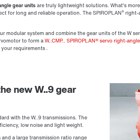
angle gear units
are truly lightweight solutions. What's more,
®
fect for long and reliable operation. The SPIROPLAN
right-a
Lubricants
r modular system and combine the gear units of the W ser
ervomotor to form a
W..CMP.. SPIROPLAN® servo right-angl
 your requirements .
 the new W..9 gear
ard with the W..9 transmissions. The
iciency, low noise and light weight.
s and a large transmission ratio range