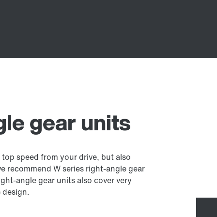
gle gear units
 top speed from your drive, but also
we recommend W series right-angle gear
ght-angle gear units also cover very
) design.