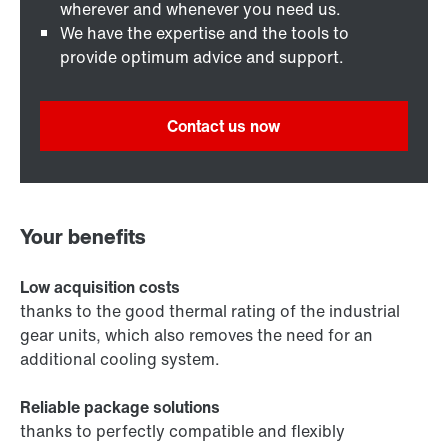
wherever and whenever you need us.
We have the expertise and the tools to
provide optimum advice and support.
Contact us now
Your benefits
Low acquisition costs
thanks to the good thermal rating of the industrial
gear units, which also removes the need for an
additional cooling system.
Reliable package solutions
thanks to perfectly compatible and flexibly