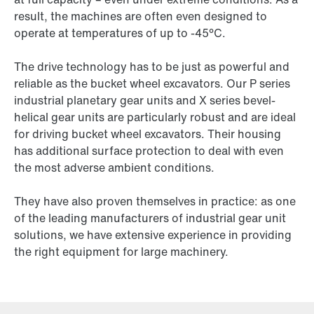
result, the machines are often even designed to
operate at temperatures of up to -45°C.
The drive technology has to be just as powerful and
reliable as the bucket wheel excavators. Our P series
industrial planetary gear units and X series bevel-
helical gear units are particularly robust and are ideal
for driving bucket wheel excavators. Their housing
has additional surface protection to deal with even
the most adverse ambient conditions.
They have also proven themselves in practice: as one
of the leading manufacturers of industrial gear unit
solutions, we have extensive experience in providing
the right equipment for large machinery.