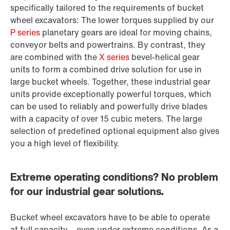
specifically tailored to the requirements of bucket
wheel excavators: The lower torques supplied by our
P series
planetary gears are ideal for moving chains,
conveyor belts and powertrains. By contrast, they
are combined with the
X series
bevel-helical gear
units to form a combined drive solution for use in
large bucket wheels. Together, these industrial gear
units provide exceptionally powerful torques, which
can be used to reliably and powerfully drive blades
with a capacity of over 15 cubic meters. The large
selection of predefined optional equipment also gives
you a high level of flexibility.
Extreme operating conditions? No problem
for our industrial gear solutions.
Bucket wheel excavators have to be able to operate
at full capacity – even under extreme conditions. As a