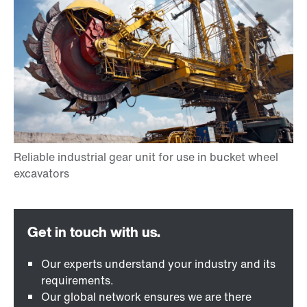
Our experts understand your industry and its
requirements.
Our global network ensures we are there