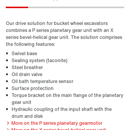
Our drive solution for bucket wheel excavators
combines a P series planetary gear unit with an X
series bevel-helical gear unit. The solution comprises
the following features:
Swivel base
Sealing system (taconite)
Steel breather
Oil drain valve
Oil bath temperature sensor
Surface protection
Torque bracket on the main flange of the planetary
gear unit
Hydraulic coupling of the input shaft with the
drum and disk
More on the P series planetary gearmotor