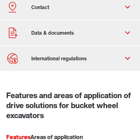
Contact form
Worldwide locations
Features and areas of application of
drive solutions for bucket wheel
excavators
Features
Areas of application