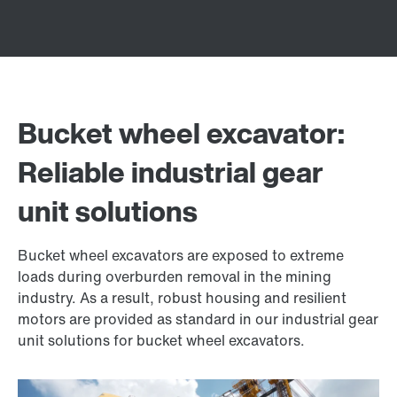
Bucket wheel excavator:
Reliable industrial gear
unit solutions
Bucket wheel excavators are exposed to extreme
loads during overburden removal in the mining
industry. As a result, robust housing and resilient
motors are provided as standard in our industrial gear
unit solutions for bucket wheel excavators.