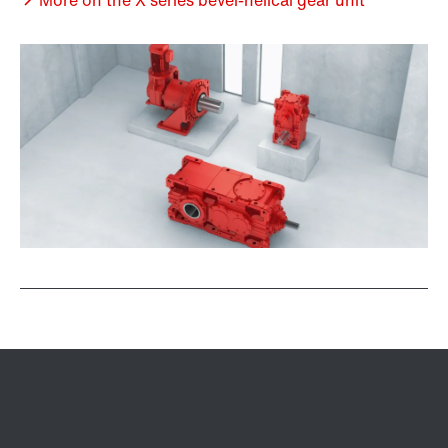
More on the X series bevel-helical gear unit