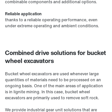
combinable components and additional options.
Reliable application
thanks to a reliable operating performance, even
under extreme operating and ambient conditions.
Combined drive solutions for bucket
wheel excavators
Bucket wheel excavators are used whenever large
quantities of materials need to be processed on an
ongoing basis. One of the main areas of application
is in lignite mining. In this case, bucket wheel
excavators are primarily used to remove soft rock.
We provide industrial gear unit solutions that are