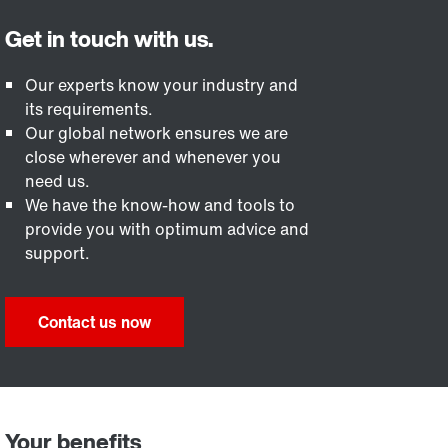
Our experts know your industry and
its requirements.
Our global network ensures we are
close wherever and whenever you
need us.
We have the know-how and tools to
provide you with optimum advice and
support.
Contact us now
Your benefits