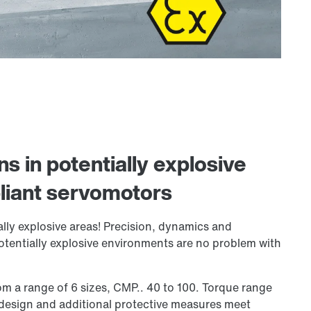
ns in potentially explosive
iant servomotors
lly explosive areas! Precision, dynamics and
otentially explosive environments are no problem with
m a range of 6 sizes, CMP.. 40 to 100. Torque range
 design and additional protective measures meet