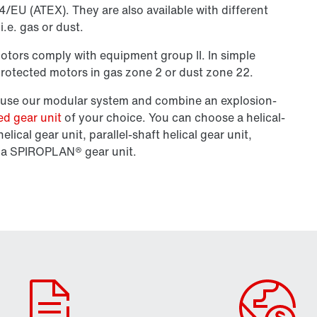
/EU (ATEX). They are also available with different
.e. gas or dust.
motors comply with equipment group II. In simple
rotected motors in gas zone 2 or dust zone 22.
n use our modular system and combine an explosion-
ed gear unit
of your choice. You can choose a helical-
elical gear unit, parallel-shaft helical gear unit,
or a SPIROPLAN® gear unit.