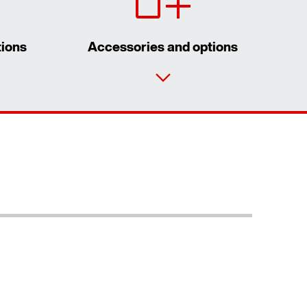
tions
Accessories and options
Contact form
Worldwide locations