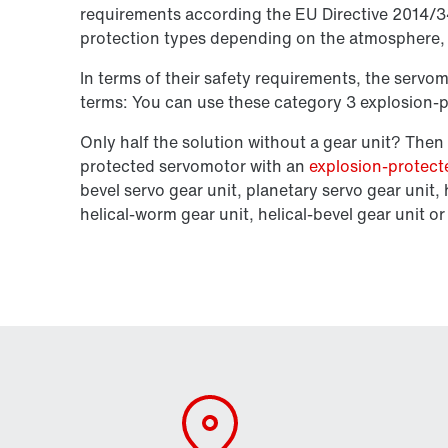
requirements according the EU Directive 2014/34
protection types depending on the atmosphere, i
In terms of their safety requirements, the servo
terms: You can use these category 3 explosion-p
Only half the solution without a gear unit? The
protected servomotor with an
explosion-protect
bevel servo gear unit, planetary servo gear unit, h
helical-worm gear unit, helical-bevel gear unit 