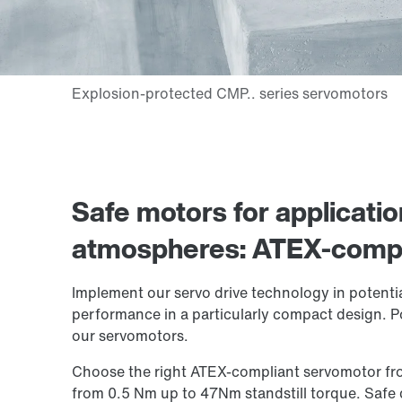
Safe motors for applicatio
atmospheres: ATEX-compl
Implement our servo drive technology in potentia
performance in a particularly compact design. P
our servomotors.
Choose the right ATEX-compliant servomotor fro
from 0.5 Nm up to 47Nm standstill torque. Safe