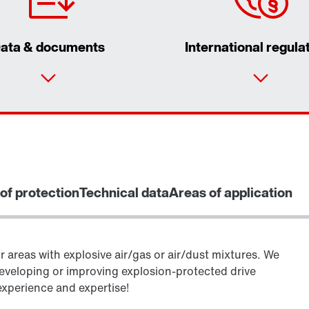
ata & documents
International regula
of protection
Technical data
Areas of application
r areas with explosive air/gas or air/dust mixtures. We
eveloping or improving explosion-protected drive
experience and expertise!
Encoder systems