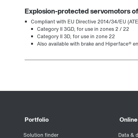
Explosion-protected servomotors of
Compliant with EU Directive 2014/34/EU (ATE
Category II 3GD, for use in zones 2 / 22
Category II 3D, for use in zone 22
Also available with brake and Hiperface® e