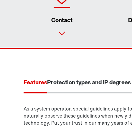
Contact
D
Features
Protection types and IP degrees 
As a system operator, special guidelines apply fo
naturally observe these guidelines when newly d
technology. Put your trust in our many years of 
Surface and corrosion protection