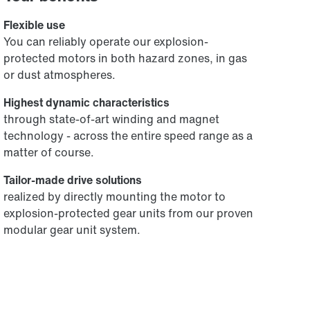
Flexible use
You can reliably operate our explosion-
protected motors in both hazard zones, in gas
or dust atmospheres.
Highest dynamic characteristics
through state-of-art winding and magnet
technology - across the entire speed range as a
matter of course.
Tailor-made drive solutions
realized by directly mounting the motor to
explosion-protected gear units from our proven
modular gear unit system.