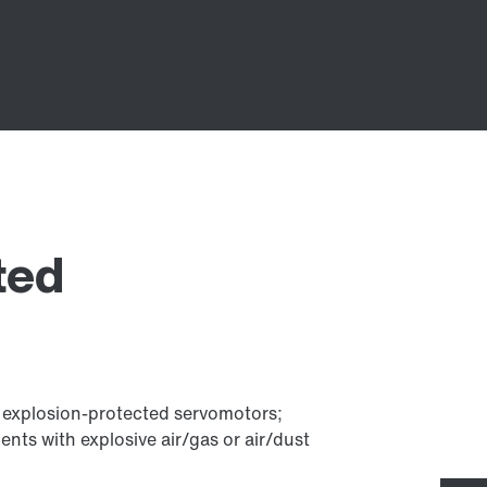
ted
h explosion-protected servomotors;
ts with explosive air/gas or air/dust