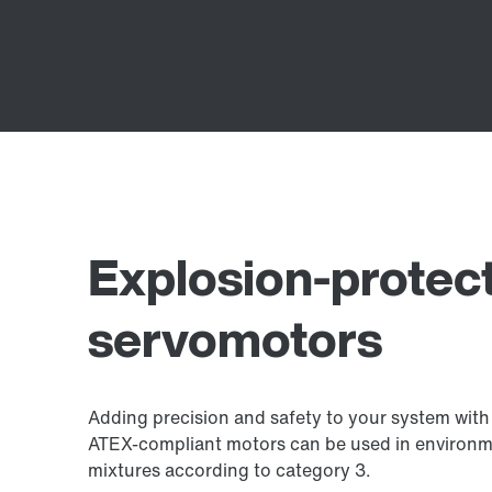
Explosion-protec
servomotors
Adding precision and safety to your system wit
ATEX-compliant motors can be used in environmen
mixtures according to category 3.