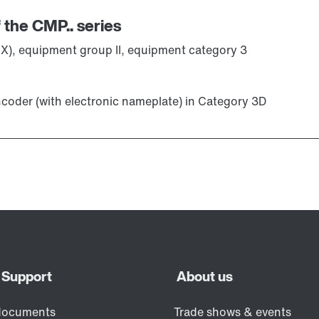
 the CMP.. series
X), equipment group II, equipment category 3
ncoder (with electronic nameplate) in Category 3D