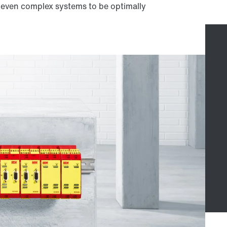
w even complex systems to be optimally