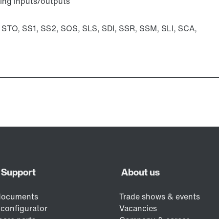
ting inputs/outputs
: STO, SS1, SS2, SOS, SLS, SDI, SSR, SSM, SLI, SCA,