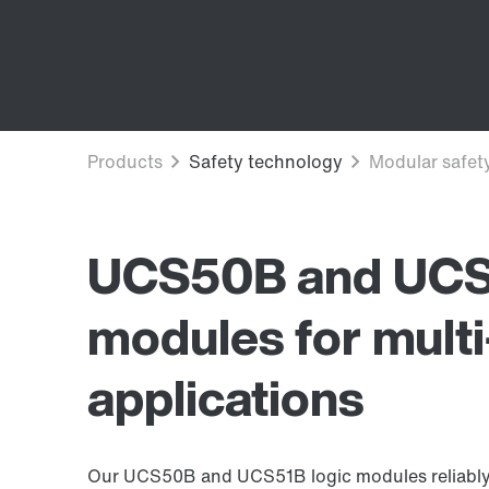
UCS50B and UCS5
modules for multi
applications
Our UCS50B and UCS51B logic modules reliably s