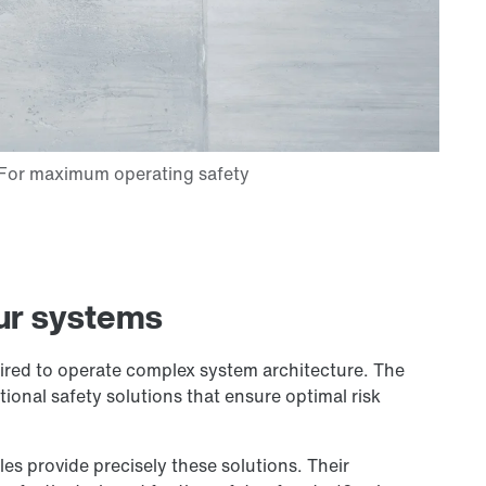
ur systems
quired to operate complex system architecture. The
ional safety solutions that ensure optimal risk
 provide precisely these solutions. Their