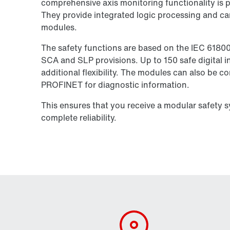
comprehensive axis monitoring functionality is pe
They provide integrated logic processing and ca
modules.
The safety functions are based on the IEC 6180
SCA and SLP provisions. Up to 150 safe digital in
additional flexibility. The modules can also be 
PROFINET for diagnostic information.
This ensures that you receive a modular safety 
complete reliability.