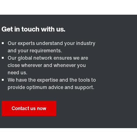
Our experts understand your industry
and your requirements.
Our global network ensures we are
close wherever and whenever you
need us.
We have the expertise and the tools to
provide optimum advice and support.
Contact us now