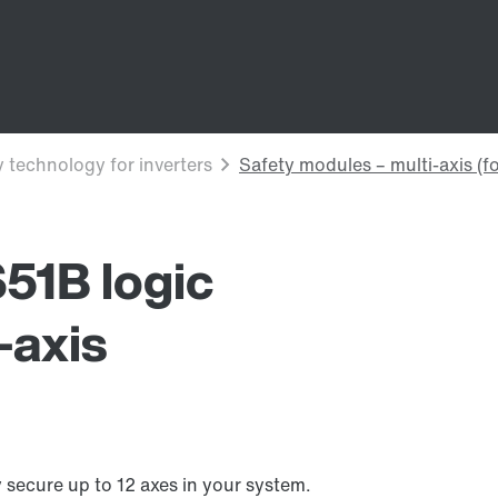
1B logic
-axis
ecure up to 12 axes in your system.