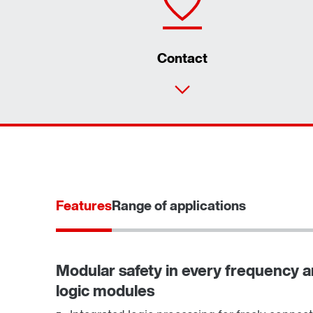
Contact
Features
Range of applications
Modular safety in every frequency an
logic modules