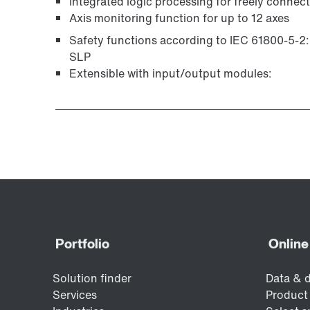
Integrated logic processing for freely connec
Axis monitoring function for up to 12 axes
Safety functions according to IEC 61800-5-2
SLP
Extensible with input/output modules: