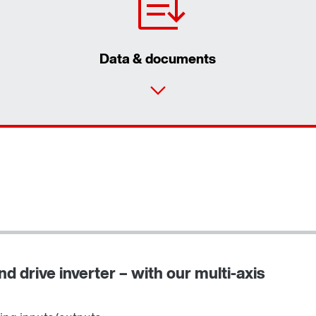
Data & documents
d drive inverter – with our multi-axis