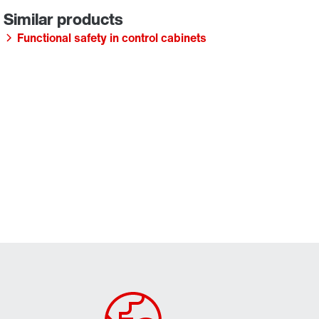
Functional safety in control cabinets