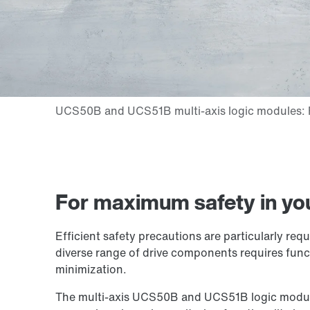
For maximum safety in yo
Efficient safety precautions are particularly re
diverse range of drive components requires funct
minimization.
The multi-axis UCS50B and UCS51B logic modules