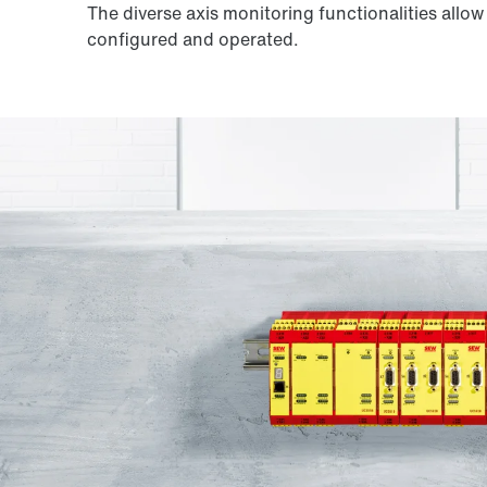
The diverse axis monitoring functionalities allo
configured and operated.