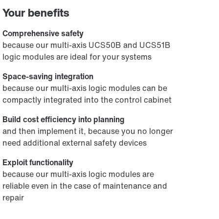
Your benefits
Comprehensive safety
because our multi-axis UCS50B and UCS51B
logic modules are ideal for your systems
Space-saving integration
because our multi-axis logic modules can be
compactly integrated into the control cabinet
Build cost efficiency into planning
and then implement it, because you no longer
need additional external safety devices
Exploit functionality
because our multi-axis logic modules are
reliable even in the case of maintenance and
repair