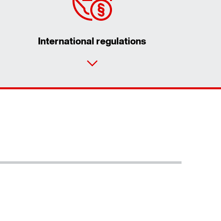
International regulations
Contact form
Worldwide locations