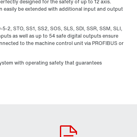
rfectly designed for the safety of up to 12 axis.
n easily be extended with additional input and output
0-5-2, STO, SS1, SS2, SOS, SLS, SDI, SSR, SSM, SLI,
puts as well as up to 54 safe digital outputs ensure
connected to the machine control unit via PROFIBUS or
system with operating safety that guarantees