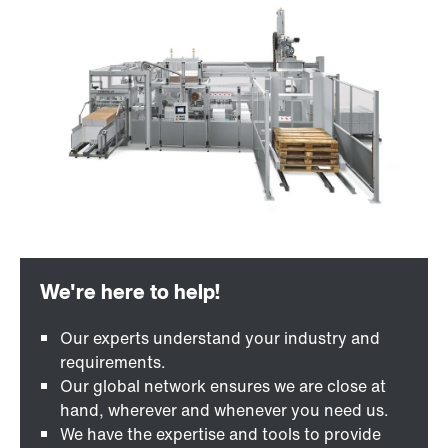
Our experts understand your industry and
requirements.
Our global network ensures we are close at
hand, wherever and whenever you need us.
We have the expertise and tools to provide