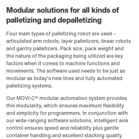
Modular solutions for all kinds of
palletizing and depalletizing
Contact form
Worldwide locations
Four main types of palletizing robot are used –
articulated arm robots, layer palletizers, linear robots
and gantry palletizers. Pack size, pack weight and
the nature of the packaging being utilized are key
factors when it comes to machine functions and
movements. The software used needs to be just as
modular as today's new lines and fully automated
palletizing systems.
Our MOVI‑C® modular automation system provides
this modularity, which ensures maximum flexibility
and simplicity for programmers. In conjunction with
our wide-ranging software solutions, intelligent axis
control ensures speed and reliability plus gentle
container handling and excellent stacking quality.