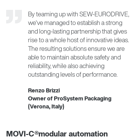
By teaming up with SEW‑EURODRIVE,
we've managed to establish a strong
and long-lasting partnership that gives
rise to a whole host of innovative ideas.
The resulting solutions ensure we are
able to maintain absolute safety and
reliability, while also achieving
outstanding levels of performance.
Renzo Brizzi
Owner of ProSystem Packaging
(Verona, Italy)
MOVI-C®modular automation