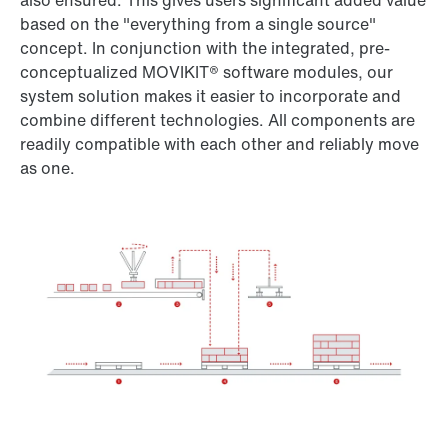
also ensured. This gives users significant added value
based on the "everything from a single source"
concept. In conjunction with the integrated, pre-
conceptualized MOVIKIT® software modules, our
system solution makes it easier to incorporate and
combine different technologies. All components are
readily compatible with each other and reliably move
as one.