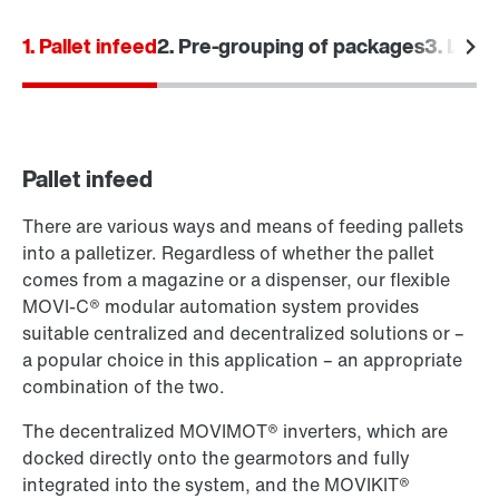
1. Pallet infeed
2. Pre-grouping of packages
3. Laye
Pallet infeed
There are various ways and means of feeding pallets
into a palletizer. Regardless of whether the pallet
comes from a magazine or a dispenser, our flexible
MOVI‑C® modular automation system provides
suitable centralized and decentralized solutions or –
a popular choice in this application – an appropriate
combination of the two.
The decentralized MOVIMOT® inverters, which are
docked directly onto the gearmotors and fully
integrated into the system, and the MOVIKIT®