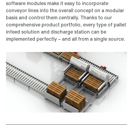
software modules make it easy to incorporate
conveyor lines into the overall concept on a modular
basis and control them centrally. Thanks to our
comprehensive product portfolio, every type of pallet
infeed solution and discharge station can be
implemented perfectly – and all from a single source.