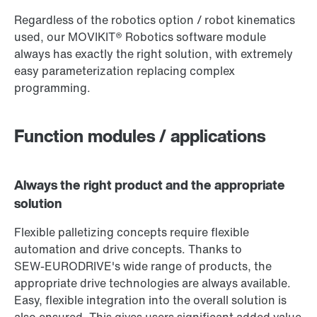
Regardless of the robotics option / robot kinematics
used, our MOVIKIT® Robotics software module
always has exactly the right solution, with extremely
easy parameterization replacing complex
programming.
Function modules / applications
Always the right product and the appropriate
solution
Flexible palletizing concepts require flexible
automation and drive concepts. Thanks to
SEW‑EURODRIVE's wide range of products, the
appropriate drive technologies are always available.
Easy, flexible integration into the overall solution is