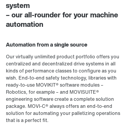
system
– our all-rounder for your machine
automation
Automation from a single source
Our virtually unlimited product portfolio offers you
centralized and decentralized drive systems in all
kinds of performance classes to configure as you
wish. End-to-end safety technology, libraries with
ready-to-use MOVIKIT® software modules –
Robotics, for example – and MOVISUITE®
engineering software create a complete solution
package. MOVI‑C® always offers an end-to-end
solution for automating your palletizing operations
that is a perfect fit.