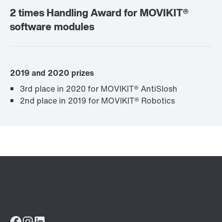
2 times Handling Award for MOVIKIT®
software modules
2019 and 2020 prizes
3rd place in 2020 for MOVIKIT® AntiSlosh
2nd place in 2019 for MOVIKIT® Robotics