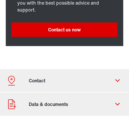
you with the best possible advice and
support.
Contact us now