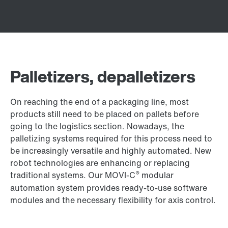
Palletizers, depalletizers
On reaching the end of a packaging line, most
products still need to be placed on pallets before
going to the logistics section. Nowadays, the
palletizing systems required for this process need to
be increasingly versatile and highly automated. New
robot technologies are enhancing or replacing
®
traditional systems. Our MOVI‑C
modular
automation system provides ready-to-use software
modules and the necessary flexibility for axis control.