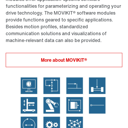
functionalities for parameterizing and operating your
drive technology. The MOVIKIT® software modules
provide functions geared to specific applications.
Besides motion profiles, standardized
communication solutions and visualizations of
machine-relevant data can also be provided.
More about MOVIKIT®