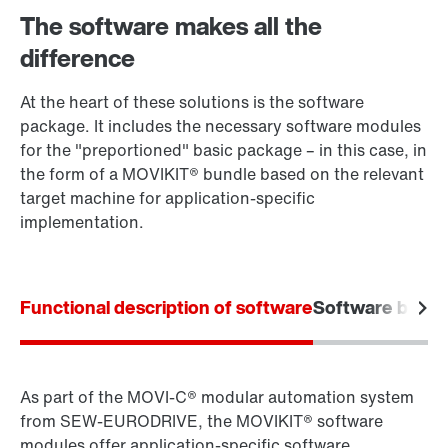
The software makes all the
difference
At the heart of these solutions is the software
package. It includes the necessary software modules
for the "preportioned" basic package – in this case, in
the form of a MOVIKIT® bundle based on the relevant
target machine for application-specific
implementation.
Functional description of software
Software bundl
As part of the MOVI‑C® modular automation system
from SEW‑EURODRIVE, the MOVIKIT® software
modules offer application-specific software