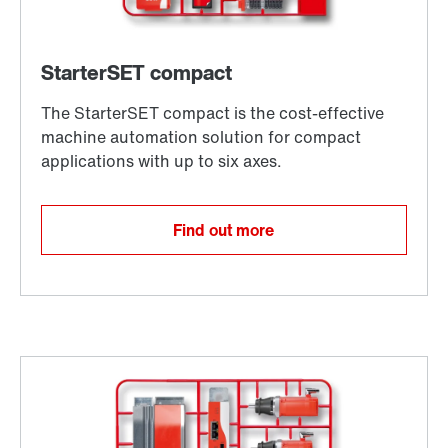
Find out more