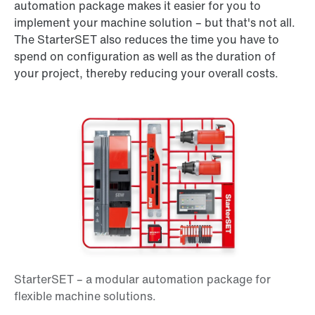
automation package makes it easier for you to
implement your machine solution – but that's not all.
The StarterSET also reduces the time you have to
spend on configuration as well as the duration of
your project, thereby reducing your overall costs.