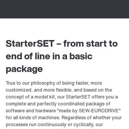
StarterSET – from start to
end of line in a basic
package
True to our philosophy of being faster, more
customized, and more flexible, and based on the
concept of a model kit, our StarterSET offers you a
complete and perfectly coordinated package of
software and hardware "made by SEW‑EURODRIVE"
for all kinds of machines. Regardless of whether your
processes run continuously or cyclically, our