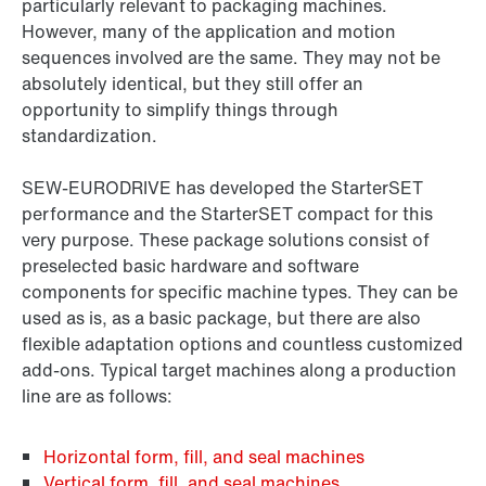
particularly relevant to packaging machines.
However, many of the application and motion
sequences involved are the same. They may not be
absolutely identical, but they still offer an
opportunity to simplify things through
standardization.
SEW‑EURODRIVE has developed the StarterSET
performance and the StarterSET compact for this
very purpose. These package solutions consist of
preselected basic hardware and software
components for specific machine types. They can be
used as is, as a basic package, but there are also
flexible adaptation options and countless customized
add-ons. Typical target machines along a production
line are as follows:
Horizontal form, fill, and seal machines
Vertical form, fill, and seal machines