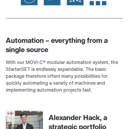
Automation – everything from a
single source
With our MOVI‑C® modular automation system, the
StarterSET is endlessly expandable. The basic
package therefore offers many possibilities for
quickly automating a variety of machines and
implementing automation projects fast.
Alexander Hack, a
strategic portfolio