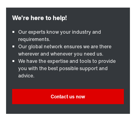
Our experts know your industry and
requirements.
Our global network ensures we are there
wherever and whenever you need us.
We have the expertise and tools to provide
you with the best possible support and
advice.
Contact us now