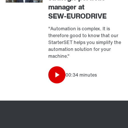
manager at
SEW‑EURODRIVE
"Automation is complex. It is
therefore good to know that our
StarterSET helps you simplify the
automation solution for your
machine."
00:34 minutes