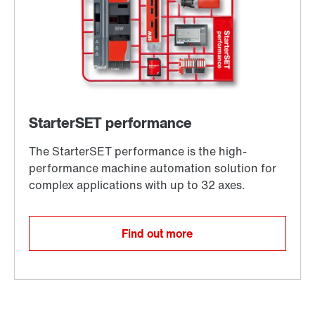
Find out more