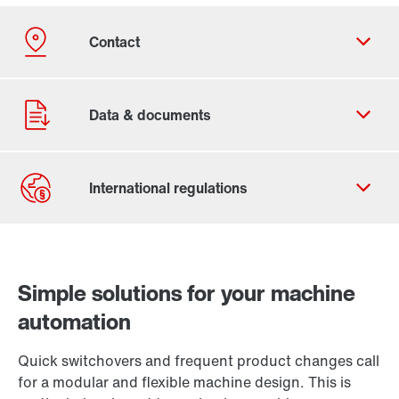
Contact form
Worldwide locations
Simple solutions for your machine
automation
Quick switchovers and frequent product changes call
for a modular and flexible machine design. This is