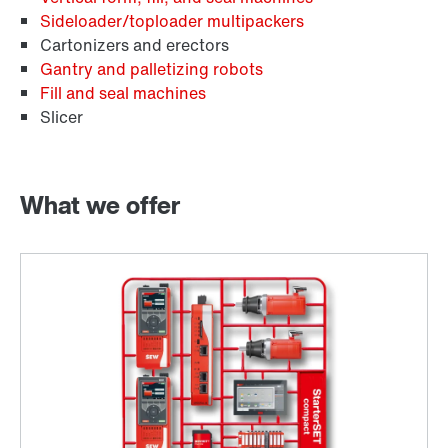
Sideloader/toploader multipackers
Cartonizers and erectors
Gantry and palletizing robots
Fill and seal machines
Slicer
What we offer