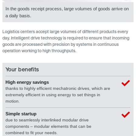
In the goods receipt process, large volumes of goods arrive on
a daily basis.
Logistics centers accept large volumes of different products every
day. Intelligent drive technology is required to ensure that incoming
goods are processed with precision by systems in continuous
operation working to high throughputs.
Your benefits
High energy savings
thanks to highly efficient mechatronic drives, which are
extremely efficient in using energy to set things in
motion.
Simple startup
due to seamlessly interlinked modular drive
components – modular elements that can be
combined to fit your needs.