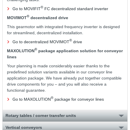
®
Go to MOVIFIT
FC decentralized standard inverter
®
MOVIMOT
decentralized drive
This gearmotor with integrated frequency inverter is designed
for streamlined, decentralized installation.
®
Go to decentralized MOVIMOT
drive
®
MAXOLUTION
package application solution for conveyor
lines
Your planning is made considerably easier thanks to the
predefined solution variants available in our conveyor line
application package. We have already put together compatible
drive components for you – and you will also receive a
functional guarantee.
®
Go to MAXOLUTION
package for conveyor lines
Rotary tables / corner transfer units
Vertical conveyors