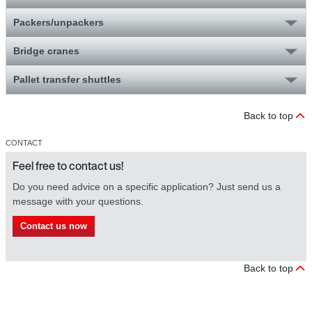
Packers/unpackers
Bridge cranes
Pallet transfer shuttles
Back to top
CONTACT
Feel free to contact us!
Do you need advice on a specific application? Just send us a
message with your questions.
Contact us now
Back to top