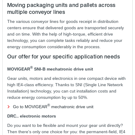
Moving packaging units and pallets across
multiple conveyor lines
The various conveyor lines for goods receipt in distribution
centers ensure that delivered goods are transported securely
and on time. With the help of high-torque, efficient drive
technology, you can complete tasks reliably and reduce your
energy consumption considerably in the process.
Our offer for your specific application needs
®
MOVIGEAR
SNI‑B mechatronic drive unit
Gear units, motors and electronics in one compact device with
high IE4-class efficiency. Thanks to SNI (Single Line Network
Installation) technology, you can cut installation costs and
reduce energy consumption by up to 50%.
®
Go to MOVIGEAR
mechatronic drive unit
DRC.. electronic motors
Do you want to be flexible and mount your gear unit directly?
Then there's only one choice for you: the permanent-field, IE4