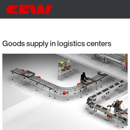
Goods supply in logistics centers