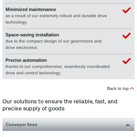
Minimized maintenance
as a result of our extremely robust and durable drive
technology.
Space-saving installation
due to the compact design of our gearmotors and
drive electronics.
Precise automation
thanks to our comprehensive, seamlessly coordinated
drive and control technology.
Back to top
Our solutions to ensure the reliable, fast, and
precise supply of goods
Conveyor lines