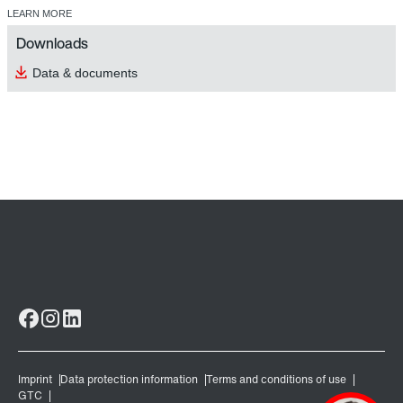
LEARN MORE
Downloads
Data & documents