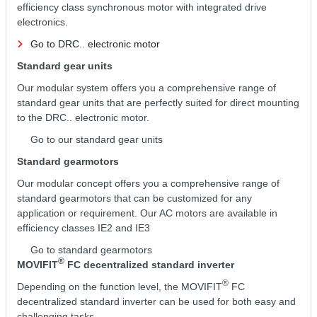
efficiency class synchronous motor with integrated drive
electronics.
Go to DRC.. electronic motor
Standard gear units
Our modular system offers you a comprehensive range of
standard gear units that are perfectly suited for direct mounting
to the DRC.. electronic motor.
Go to our standard gear units
Standard gearmotors
Our modular concept offers you a comprehensive range of
standard gearmotors that can be customized for any
application or requirement. Our AC motors are available in
efficiency classes IE2 and IE3
Go to standard gearmotors
®
MOVIFIT
FC decentralized standard inverter
®
Depending on the function level, the MOVIFIT
FC
decentralized standard inverter can be used for both easy and
challenging tasks.