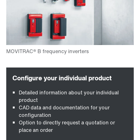
Detailed information about your individual
product
CAD data and documentation for your
configuration
Option to directly request a quotation or
place an order