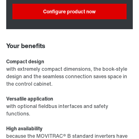
Configure product now
Your benefits
Compact design
with extremely compact dimensions, the book-style
design and the seamless connection saves space in
the control cabinet.
Versatile application
with optional fieldbus interfaces and safety
functions.
High availability
because the MOVITRAC® B standard inverters have