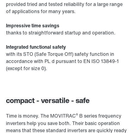
provided tried and tested reliability for a large range
of applications for many years.
Impressive time savings
thanks to straightforward startup and operation.
Integrated functional safety
with its STO (Safe Torque Off) safety function in
accordance with PL d pursuant to EN ISO 13849-1
(except for size 0).
compact - versatile - safe
®
Time is money. The MOVITRAC
B series frequency
inverters help you save both. Their basic operation
means that these standard inverters are quickly ready