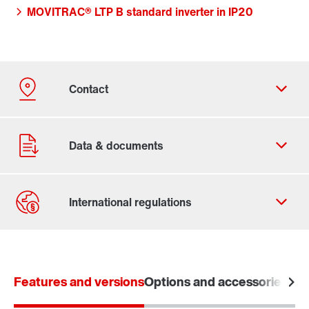
MOVITRAC® LTP B standard inverter in IP20
Contact form
Worldwide locations
Features and versions
Options and accessories
Tec