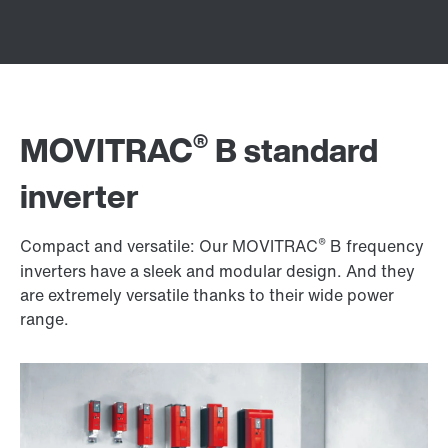
®
MOVITRAC
B standard
inverter
®
Compact and versatile: Our MOVITRAC
B frequency
inverters have a sleek and modular design. And they
are extremely versatile thanks to their wide power
range.