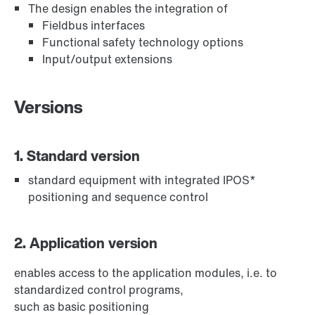
The design enables the integration of
Fieldbus interfaces
Functional safety technology options
Input/output extensions
Versions
1. Standard version
standard equipment with integrated IPOS*
positioning and sequence control
2. Application version
enables access to the application modules, i.e. to
standardized control programs,
such as basic positioning