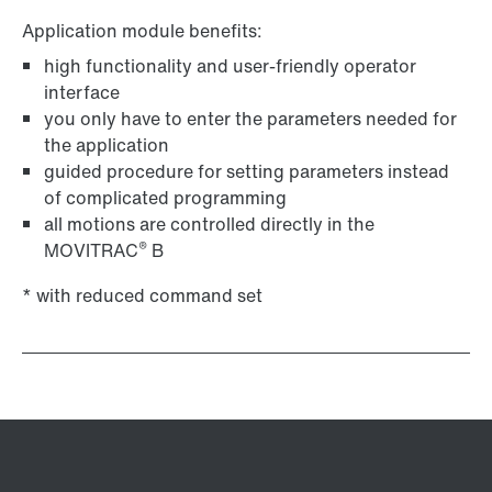
Application module benefits:
high functionality and user-friendly operator
interface
you only have to enter the parameters needed for
the application
guided procedure for setting parameters instead
of complicated programming
all motions are controlled directly in the
®
MOVITRAC
B
* with reduced command set