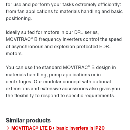
for use and perform your tasks extremely efficiently:
from fan applications to materials handling and basic
positioning.
Ideally suited for motors in our DR.. series,
®
MOVITRAC
B frequency inverters control the speed
of asynchronous and explosion protected EDR..
motors.
®
You can use the standard MOVITRAC
B design in
materials handling, pump applications or in
centrifuges. Our modular concept with optional
extensions and extensive accessories also gives you
the flexibility to respond to specific requirements.
MOVITRAC® LTE B+ basic inverters in IP20