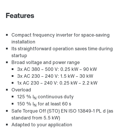
Industrial communication
Features
Control technology
Compact frequency inverter for space-saving
installation
Its straightforward operation saves time during
startup
Broad voltage and power range
3x AC 380 – 500 V: 0.25 kW – 90 kW
3x AC 230 – 240 V: 1.5 kW – 30 kW
1x AC 230 – 240 V: 0.25 kW – 2.2 kW
Overload
125 % I
continuous duty
N
150 % I
for at least 60 s
N
Safe Torque Off (STO) EN ISO 13849-1 PL d (as
standard from 5.5 kW)
Adapted to your application