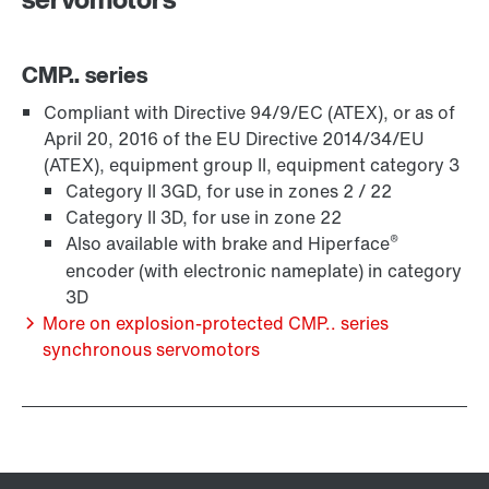
CMP.. series
Compliant with Directive 94/9/EC (ATEX), or as of
April 20, 2016 of the EU Directive 2014/34/EU
(ATEX), equipment group II, equipment category 3
Category II 3GD, for use in zones 2 / 22
Category II 3D, for use in zone 22
®
Also available with brake and Hiperface
encoder (with electronic nameplate) in category
Lubricants
3D
More on explosion-protected CMP.. series
synchronous servomotors