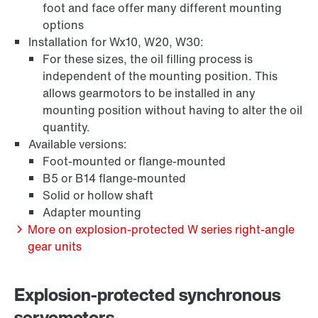
foot and face offer many different mounting
options
Extended Warranty
Installation for Wx10, W20, W30:
For these sizes, the oil filling process is
independent of the mounting position. This
allows gearmotors to be installed in any
mounting position without having to alter the oil
quantity.
Available versions:
Foot-mounted or flange-mounted
B5 or B14 flange-mounted
Solid or hollow shaft
Adapter mounting
More on explosion-protected W series right-angle
gear units
Surface and corrosion protection
Explosion-protected synchronous
servomotors