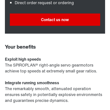
Direct order request or ordering
Contact us now
Your benefits
Exploit high speeds
The SPIROPLAN® right-angle servo gearmotors
achieve top speeds at extremely small gear ratios.
Integrate running smoothness
The remarkably smooth, attenuated operation
ensures safety in potentially explosive environments
and guarantees precise dynamics.