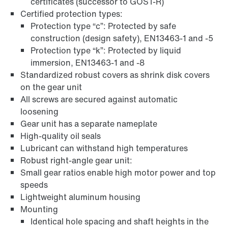
certificates (successor to GOST-R)
Certified protection types:
Protection type “c”: Protected by safe
construction (design safety), EN13463-1 and -5
Protection type “k”: Protected by liquid
immersion, EN13463-1 and -8
Standardized robust covers as shrink disk covers
on the gear unit
Adapters
All screws are secured against automatic
loosening
Gear unit has a separate nameplate
High-quality oil seals
Lubricant can withstand high temperatures
Robust right-angle gear unit:
Small gear ratios enable high motor power and top
speeds
Lightweight aluminum housing
Mounting
Identical hole spacing and shaft heights in the