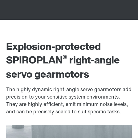
Explosion-protected
®
SPIROPLAN
right-angle
servo gearmotors
The highly dynamic right-angle servo gearmotors add
precision to your sensitive system environments.
They are highly efficient, emit minimum noise levels,
and can be precisely scaled to suit specific tasks.