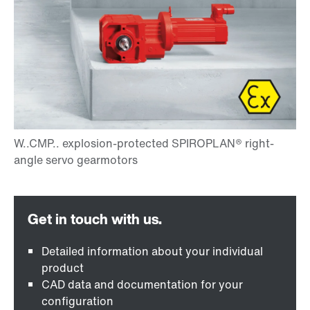
Detailed information about your individual
product
CAD data and documentation for your
configuration