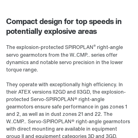
Compact design for top speeds in
potentially explosive areas
®
The explosion-protected SPIROPLAN
right-angle
servo gearmotors from the W..CMP.. series offer
dynamics and notable servo precision in the lower
torque range.
They operate with exceptionally high efficiency. In
their ATEX versions II2GD and II3GD, the explosion-
protected Servo-SPIROPLAN® right-angle
gearmotors ensure safe performance in gas zones 1
and 2, as well as in dust zones 21 and 22. The
W..CMP.. Servo-SPIROPLAN® right-angle gearmotors
with direct mounting are available in equipment
group II and equipment categories 3D and 3GD.