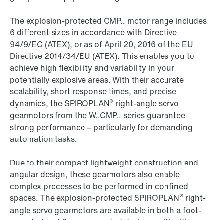
The explosion-protected CMP.. motor range includes
6 different sizes in accordance with Directive
94/9/EC (ATEX), or as of April 20, 2016 of the EU
Directive 2014/34/EU (ATEX). This enables you to
achieve high flexibility and variability in your
potentially explosive areas. With their accurate
scalability, short response times, and precise
®
dynamics, the SPIROPLAN
right-angle servo
gearmotors from the W..CMP.. series guarantee
strong performance – particularly for demanding
automation tasks.
Due to their compact lightweight construction and
angular design, these gearmotors also enable
complex processes to be performed in confined
®
spaces. The explosion-protected SPIROPLAN
right-
angle servo gearmotors are available in both a foot-