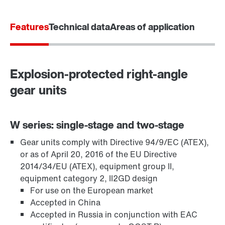
Features
Technical data
Areas of application
Explosion-protected right-angle
gear units
W series: single-stage and two-stage
Gear units comply with Directive 94/9/EC (ATEX),
TorqLOC® hollow shaft mounting system
or as of April 20, 2016 of the EU Directive
2014/34/EU (ATEX), equipment group II,
equipment category 2, II2GD design
For use on the European market
Accepted in China
Accepted in Russia in conjunction with EAC