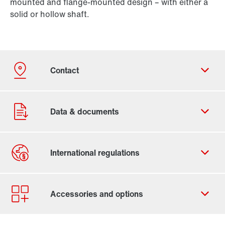
mounted and flange-mounted design – with either a
solid or hollow shaft.
Contact form
Worldwide locations