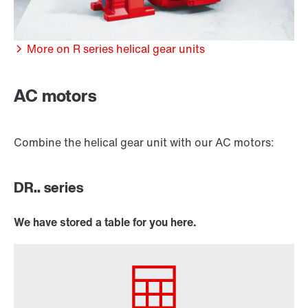
More on R series helical gear units
/DUE diagnostic unit option
AC motors
Combine the helical gear unit with our AC motors:
DR.. series
We have stored a table for you here.
Premium Sine Seal oil seal