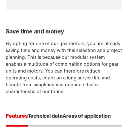
Save time and money
By opting for one of our gearmotors, you are already
Extended Warranty
saving time and money with this selection and project
planning. This is because our modular system
enables a multitude of combination options for gear
units and motors. You can therefore reduce
operating costs, count on a long service life and
benefit from simplified maintenance that is
characteristic of our brand.
Features
Technical data
Areas of application