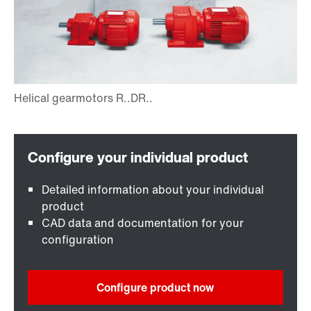
Detailed information about your individual
product
CAD data and documentation for your
configuration
Configure product now