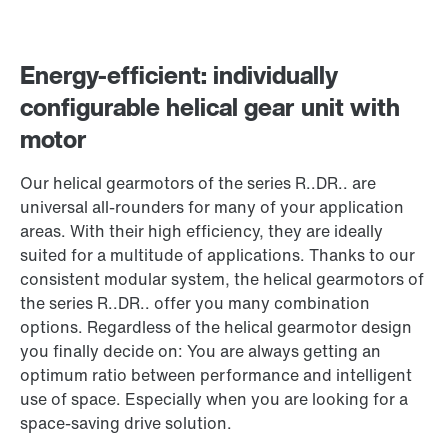
Energy-efficient: individually
configurable helical gear unit with
motor
Our helical gearmotors of the series R..DR.. are
universal all-rounders for many of your application
areas. With their high efficiency, they are ideally
suited for a multitude of applications. Thanks to our
consistent modular system, the helical gearmotors of
the series R..DR.. offer you many combination
options. Regardless of the helical gearmotor design
you finally decide on: You are always getting an
optimum ratio between performance and intelligent
use of space. Especially when you are looking for a
space-saving drive solution.