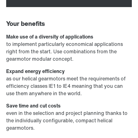
Your benefits
Make use of a diversity of applications
to implement particularly economical applications
right from the start. Use combinations from the
gearmotor modular concept.
Expand energy efficiency
as our helical gearmotors meet the requirements of
efficiency classes IE1 to IE4 meaning that you can
use them anywhere in the world.
Save time and cut costs
even in the selection and project planning thanks to
the individually configurable, compact helical
gearmotors.