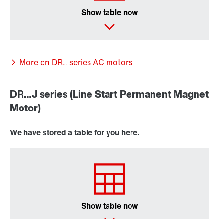
Show table now
More on DR.. series AC motors
DR…J series (Line Start Permanent Magnet
Motor)
We have stored a table for you here.
Other additional features
Show table now