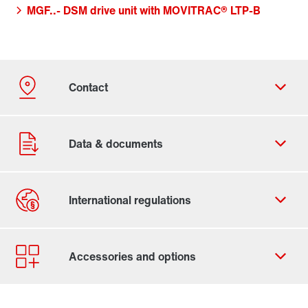
MGF..- DSM drive unit with MOVITRAC® LTP-B
Contact form
Worldwide locations