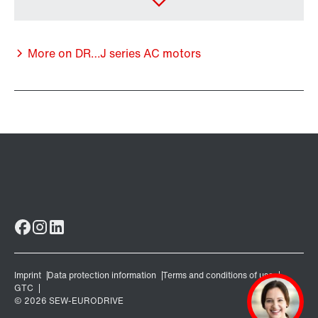
More on DR…J series AC motors