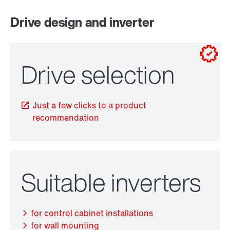
Drive design and inverter
for control cabinet installations
for wall mounting
Drive selection
Just a few clicks to a product
recommendation
Adapters
Suitable inverters
for control cabinet installations
for wall mounting