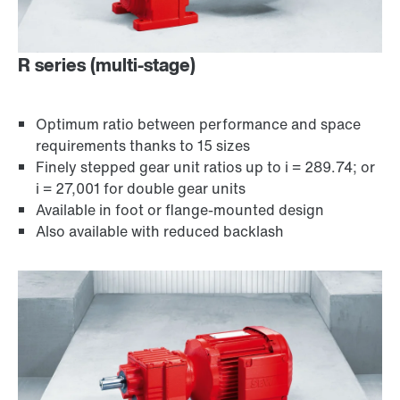
R series (multi-stage)
Optimum ratio between performance and space
requirements thanks to 15 sizes
Finely stepped gear unit ratios up to i = 289.74; or
i = 27,001 for double gear units
Available in foot or flange-mounted design
Encoder systems
Also available with reduced backlash