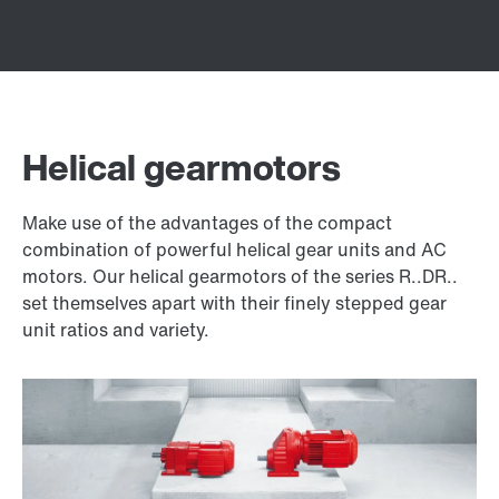
Helical gearmotors
Make use of the advantages of the compact
combination of powerful helical gear units and AC
motors. Our helical gearmotors of the series R..DR..
set themselves apart with their finely stepped gear
unit ratios and variety.