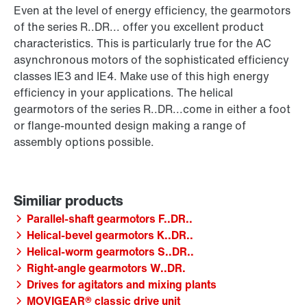
Even at the level of energy efficiency, the gearmotors
of the series R..DR... offer you excellent product
characteristics. This is particularly true for the AC
asynchronous motors of the sophisticated efficiency
classes IE3 and IE4. Make use of this high energy
efficiency in your applications. The helical
gearmotors of the series R..DR...come in either a foot
or flange-mounted design making a range of
assembly options possible.
Parallel-shaft gearmotors F..DR..
Helical-bevel gearmotors K..DR..
Helical-worm gearmotors S..DR..
Right-angle gearmotors W..DR.
Drives for agitators and mixing plants
MOVIGEAR® classic drive unit