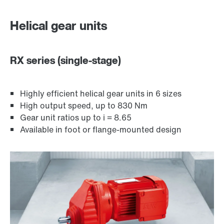
Surface and corrosion protection
Helical gear units
RX series (single-stage)
Highly efficient helical gear units in 6 sizes
High output speed, up to 830 Nm
Gear unit ratios up to i = 8.65
Available in foot or flange-mounted design
Lubricants