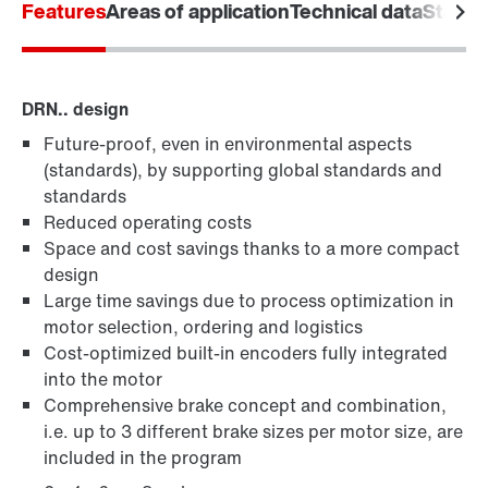
Features
Areas of application
Technical data
Standa
DRN.. design
Future-proof, even in environmental aspects
(standards), by supporting global standards and
standards
/DUE diagnostic unit option
Reduced operating costs
Space and cost savings thanks to a more compact
design
Large time savings due to process optimization in
motor selection, ordering and logistics
Cost-optimized built-in encoders fully integrated
into the motor
Comprehensive brake concept and combination,
i.e. up to 3 different brake sizes per motor size, are
included in the program