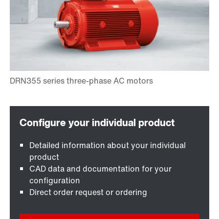
Detailed information about your individual
product
CAD data and documentation for your
configuration
Direct order request or ordering