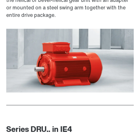
the helical or bevel-helical gear unit with an adapter
or mounted on a steel swing arm together with the
entire drive package.
Premium Sine Seal oil seal
Series DRU.. in IE4