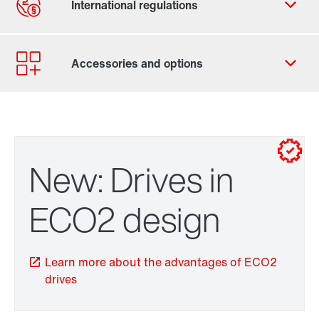
Contact form
Worldwide locations
New: Drives in
ECO2 design
Learn more about the advantages of ECO2
drives
Brakes and brake control