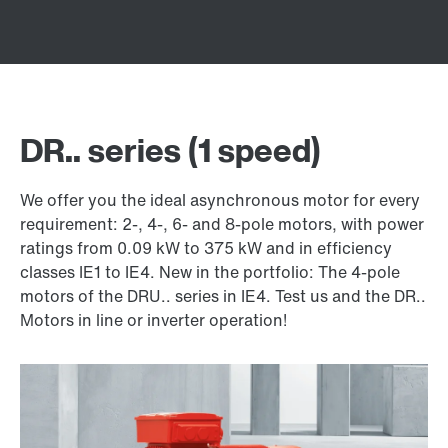
DR.. series (1 speed)
We offer you the ideal asynchronous motor for every
requirement: 2-, 4-, 6- and 8-pole motors, with power
ratings from 0.09 kW to 375 kW and in efficiency
classes IE1 to IE4. New in the portfolio: The 4-pole
motors of the DRU.. series in IE4. Test us and the DR..
Motors in line or inverter operation!