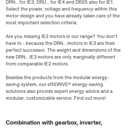
DRN.. for IE3, DRU.. for IE4 and DR2S also for IE1.
Select the power, voltage and frequency within this
motor design and you have already taken care of the
most important selection criteria.
Are you missing IE2 motors in our range? You don't
have to - because the DRN.. motors in IE3 are their
perfect successor. The weight and dimensions of the
new DRN.. IE3 motors are only marginally different
from comparable IE2 motors.
Besides the products from the modular energy-
saving system, our effiDRIVE® energy-saving
solutions also provide expert energy advice and a
modular, customizable service. Find out more!