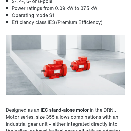
2-, 4-, 6- or 8-pole
Power ratings from 0.09 kW to 375 kW
Operating mode S1
Efficiency class IE3 (Premium Efficiency)
Encoder systems
Designed as an
IEC stand-alone motor
in the DRN..
Motor series, size 355 allows combinations with an
Surface and corrosion protection
industrial gear unit – either integrated directly into