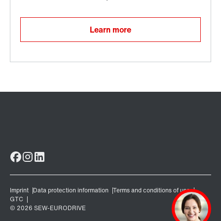
Learn more