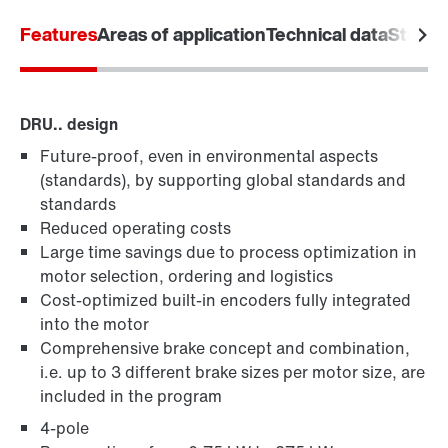
Features
Areas of application
Technical data
Standa
DRU.. design
Future-proof, even in environmental aspects
MOVIMOT® standard inverters
(standards), by supporting global standards and
standards
Reduced operating costs
Large time savings due to process optimization in
motor selection, ordering and logistics
Cost-optimized built-in encoders fully integrated
into the motor
Comprehensive brake concept and combination,
i.e. up to 3 different brake sizes per motor size, are
included in the program
4-pole