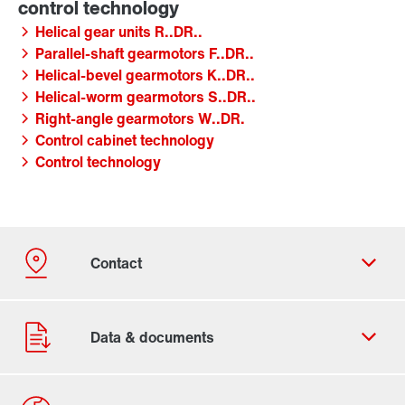
Helical gear units R..DR..
Parallel-shaft gearmotors F..DR..
Helical-bevel gearmotors K..DR..
Helical-worm gearmotors S..DR..
Right-angle gearmotors W..DR.
Control cabinet technology
Control technology