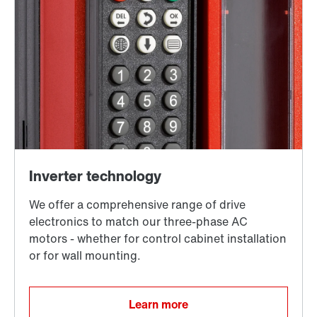
Learn more