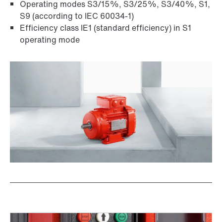
Operating modes S3/15%, S3/25%, S3/40%, S1,
S9 (according to IEC 60034-1)
Efficiency class IE1 (standard efficiency) in S1
operating mode