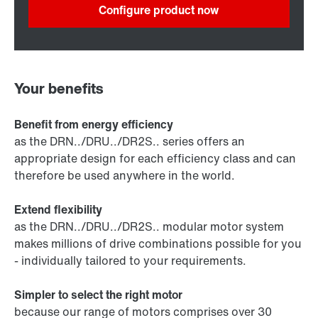
Configure product now
Your benefits
Benefit from energy efficiency
as the DRN../DRU../DR2S.. series offers an
appropriate design for each efficiency class and can
therefore be used anywhere in the world.
Extend flexibility
as the DRN../DRU../DR2S.. modular motor system
makes millions of drive combinations possible for you
- individually tailored to your requirements.
Simpler to select the right motor
because our range of motors comprises over 30