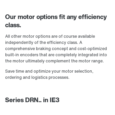
Our motor options fit any efficiency
class.
All other motor options are of course available
independently of the efficiency class. A
comprehensive braking concept and cost-optimized
built-in encoders that are completely integrated into
the motor ultimately complement the motor range.
Save time and optimize your motor selection,
ordering and logistics processes.
Brake control
Series DRN.. in IE3