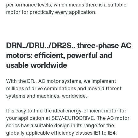
performance levels, which means there is a suitable
motor for practically every application.
DRN../DRU../DR2S.. three-phase AC
motors: efficient, powerful and
usable worldwide
With the DR.. AC motor systems, we implement
millions of drive combinations and move different
systems and machines, worldwide.
It is easy to find the ideal energy-efficient motor for
your application at SEW-EURODRIVE. The AC motor
series has a suitable design in its range for the
globally applicable efficiency classes IE1 to IE4: