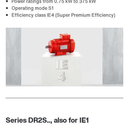
Power ratings from 0.75 kW to 375 kW
Operating mode S1
Other additional features
Efficiency class IE4 (Super Premium Efficiency)
MOVI-C® modular automation system
Series DR2S.., also for IE1