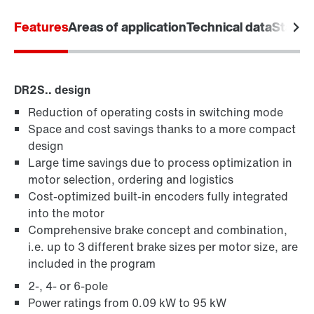
Features
Areas of application
Technical data
Standa
DR2S.. design
Reduction of operating costs in switching mode
Space and cost savings thanks to a more compact
design
Large time savings due to process optimization in
motor selection, ordering and logistics
Cost-optimized built-in encoders fully integrated
into the motor
Comprehensive brake concept and combination,
i.e. up to 3 different brake sizes per motor size, are
included in the program
2-, 4- or 6-pole
Power ratings from 0.09 kW to 95 kW