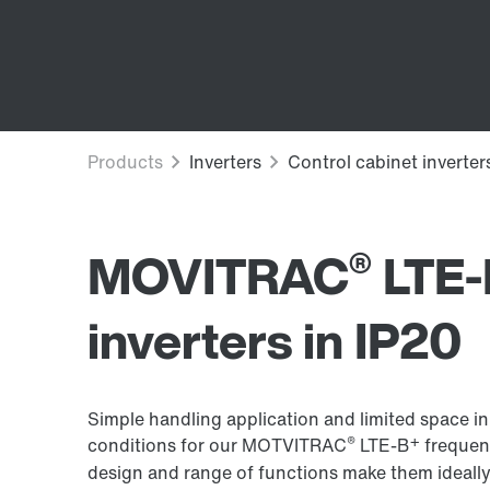
®
MOVITRAC
LTE-
inverters in IP20
Simple handling application and limited space in
®
+
conditions for our MOTVITRAC
LTE-B
frequenc
design and range of functions make them ideally 