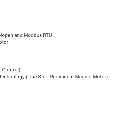
ANopen and Modbus RTU
otor
d
x Control)
technology (Line Start Permanent Magnet Motor)