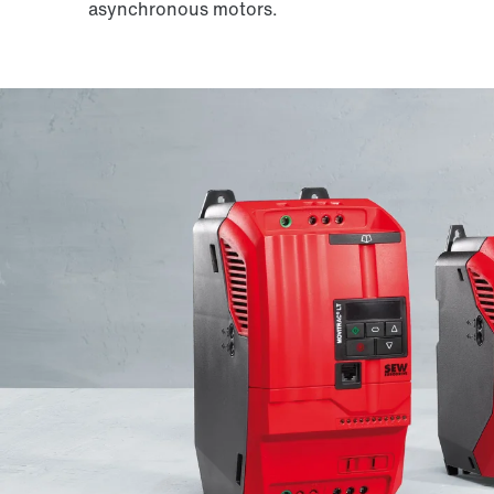
asynchronous motors.