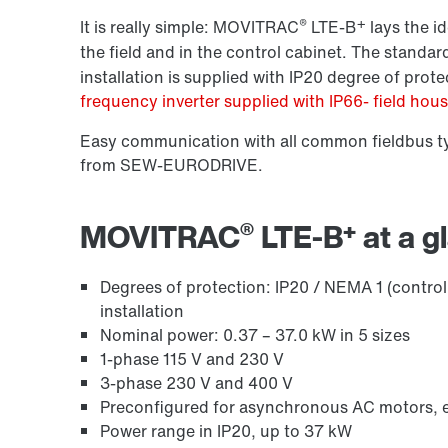
®
+
It is really simple: MOVITRAC
LTE-B
lays the id
the field and in the control cabinet. The stand
installation is supplied with IP20 degree of prote
frequency inverter supplied with IP66- field hou
Easy communication with all common fieldbus ty
from SEW-EURODRIVE.
®
+
MOVITRAC
LTE-B
at a g
Degrees of protection: IP20 / NEMA 1 (control
installation
Nominal power: 0.37 – 37.0 kW in 5 sizes
1-phase 115 V and 230 V
3-phase 230 V and 400 V
Preconfigured for asynchronous AC motors, e.
Power range in IP20, up to 37 kW