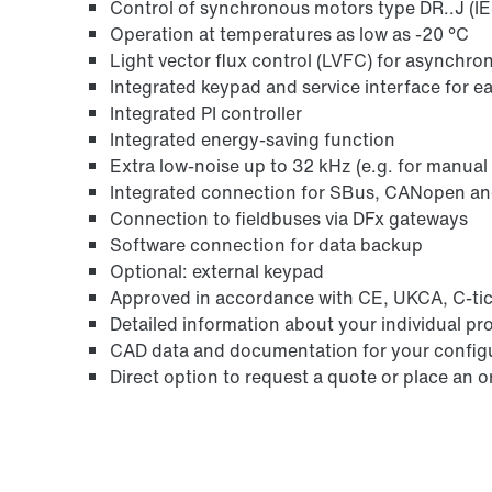
Control of synchronous motors type DR..J (I
Operation at temperatures as low as -20 °C
Light vector flux control (LVFC) for asynchr
Integrated keypad and service interface for e
Integrated PI controller
Integrated energy-saving function
Extra low-noise up to 32 kHz (e.g. for manual
Integrated connection for SBus, CANopen a
Connection to fieldbuses via DFx gateways
Software connection for data backup
Optional: external keypad
Approved in accordance with CE, UKCA, C-tic
Detailed information about your individual pr
CAD data and documentation for your config
Direct option to request a quote or place an o