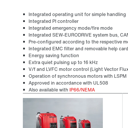
Integrated operating unit for simple handling
Integrated PI controller
Integrated emergency mode/fire mode
Integrated SEW-EURODRIVE system bus, C
Pre-configured according to the respective m
Integrated EMC filter and removable help car
Energy saving function
Extra quiet pulsing up to 16 kHz
V/f and LVFC motor control (Light Vector Flu
Operation of synchronous motors with LSPM 
Approved in accordance with UL508
Also available with
IP66/NEMA