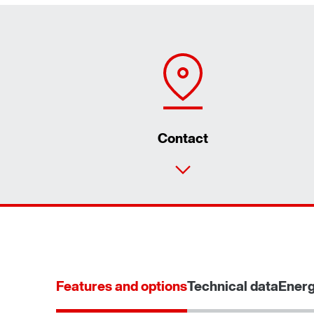
Contact
Features and options
Technical data
Energ