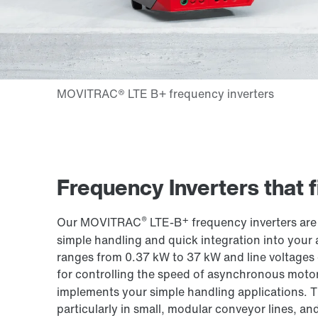
Frequency Inverters that fi
®
+
Our MOVITRAC
LTE-B
frequency inverters are
simple handling and quick integration into your a
ranges from 0.37 kW to 37 kW and line voltages
for controlling the speed of asynchronous mot
implements your simple handling applications. T
particularly in small, modular conveyor lines, a