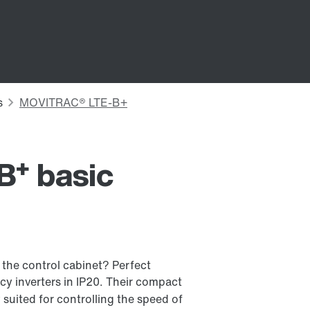
+
B
basic
 the control cabinet? Perfect
y inverters in IP20. Their compact
suited for controlling the speed of