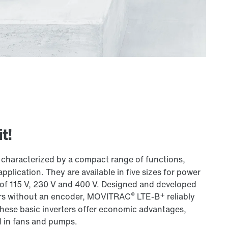
t!
 characterized by a compact range of functions,
pplication. They are available in five sizes for power
 of 115 V, 230 V and 400 V. Designed and developed
®
+
ors without an encoder, MOVITRAC
LTE-B
reliably
hese basic inverters offer economic advantages,
nd in fans and pumps.