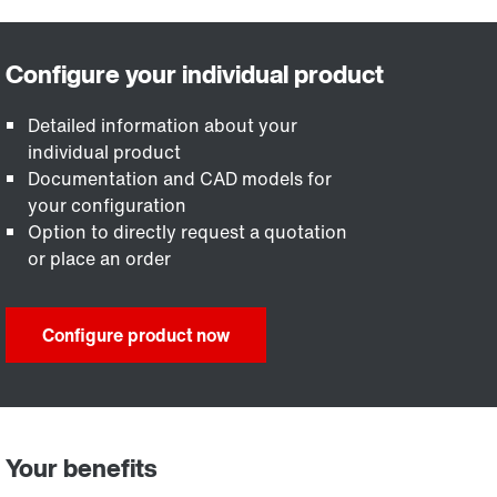
Detailed information about your
individual product
Documentation and CAD models for
your configuration
Option to directly request a quotation
or place an order
Configure product now
Your benefits