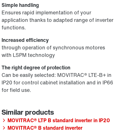
Simple handling
Ensures rapid implementation of your
application thanks to adapted range of inverter
functions.
Increased efficiency
through operation of synchronous motores
with LSPM technology
The right degree of protection
Can be easily selected: MOVITRAC® LTE-B+ in
IP20 for control cabinet installation and in IP66
for field use.
MOVITRAC® LTP B standard inverter in IP20
MOVITRAC® B standard inverter