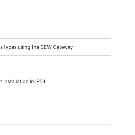
us types using the SEW Gateway
 installation in IP54