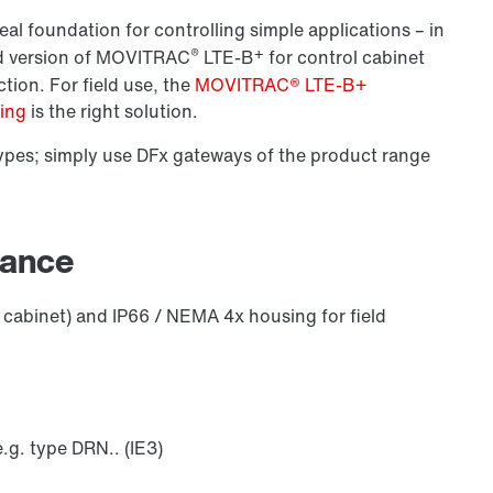
eal foundation for controlling simple applications – in
®
+
ard version of MOVITRAC
LTE-B
for control cabinet
ction. For field use, the
MOVITRAC® LTE-B+
sing
is the right solution.
pes; simply use DFx gateways of the product range
lance
 cabinet) and IP66 / NEMA 4x housing for field
g. type DRN.. (IE3)