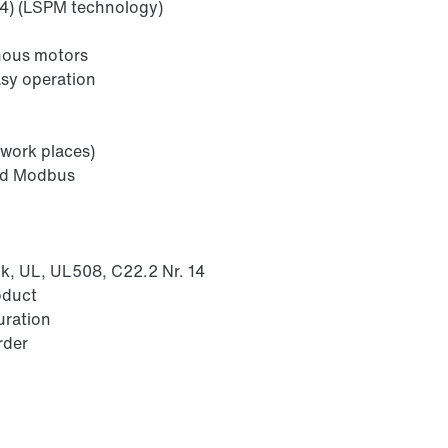
E4) (LSPM technology)
onous motors
asy operation
 work places)
nd Modbus
k, UL, UL508, C22.2 Nr. 14
oduct
uration
rder