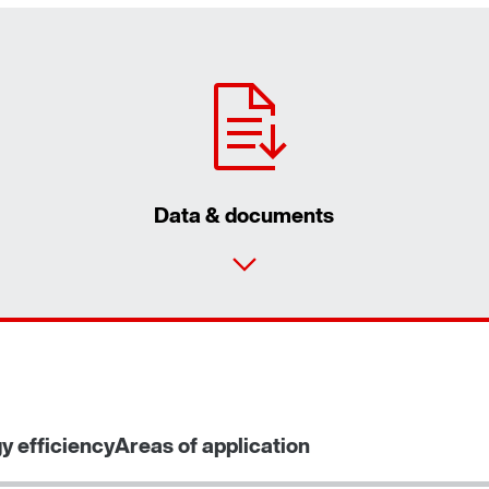
Data & documents
y efficiency
Areas of application