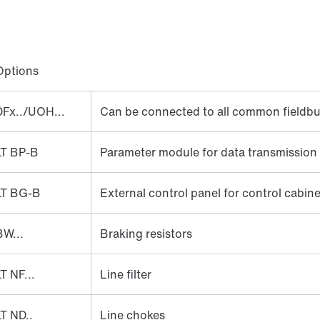
Options
DFx../UOH...
Can be connected to all common fieldb
LT BP-B
Parameter module for data transmission
LT BG-B
External control panel for control cabinet
BW...
Braking resistors
T NF...
Line filter
LT ND..
Line chokes