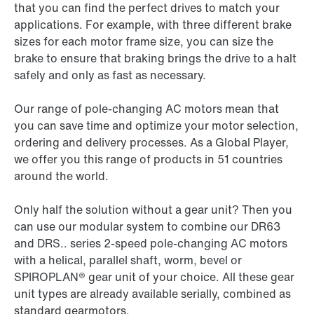
that you can find the perfect drives to match your
applications. For example, with three different brake
sizes for each motor frame size, you can size the
brake to ensure that braking brings the drive to a halt
safely and only as fast as necessary.
Our range of pole-changing AC motors mean that
you can save time and optimize your motor selection,
ordering and delivery processes. As a Global Player,
we offer you this range of products in 51 countries
around the world.
Only half the solution without a gear unit? Then you
can use our modular system to combine our DR63
and DRS.. series 2-speed pole-changing AC motors
with a helical, parallel shaft, worm, bevel or
SPIROPLAN® gear unit of your choice. All these gear
unit types are already available serially, combined as
standard gearmotors.