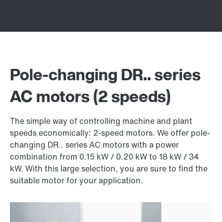
Pole-changing DR.. series
AC motors (2 speeds)
The simple way of controlling machine and plant
speeds economically: 2-speed motors. We offer pole-
changing DR.. series AC motors with a power
combination from 0.15 kW / 0.20 kW to 18 kW / 34
kW. With this large selection, you are sure to find the
suitable motor for your application.