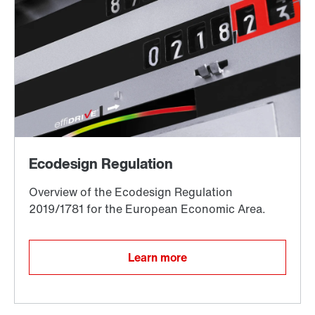
Encoder systems
Other additional features
Learn more