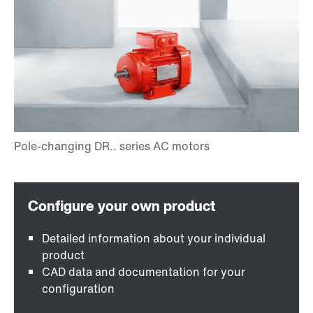
Detailed information about your individual
product
CAD data and documentation for your
configuration