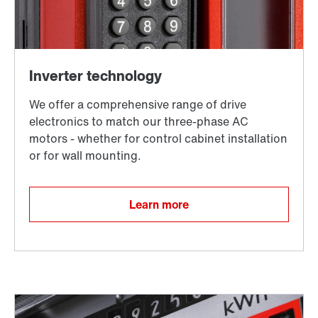
Surface and corrosion protection
Learn more