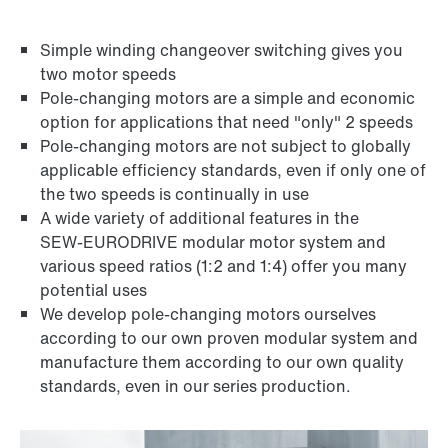
Simple winding changeover switching gives you
two motor speeds
Pole-changing motors are a simple and economic
Brakes and brake control
option for applications that need "only" 2 speeds
Pole-changing motors are not subject to globally
applicable efficiency standards, even if only one of
the two speeds is continually in use
A wide variety of additional features in the
SEW‑EURODRIVE modular motor system and
various speed ratios (1:2 and 1:4) offer you many
potential uses
We develop pole-changing motors ourselves
according to our own proven modular system and
manufacture them according to our own quality
standards, even in our series production.
Brake control