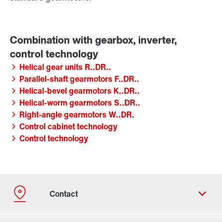
Helical gear units R..DR..
Parallel-shaft gearmotors F..DR..
Helical-bevel gearmotors K..DR..
Helical-worm gearmotors S..DR..
Right-angle gearmotors W..DR.
Control cabinet technology
Control technology