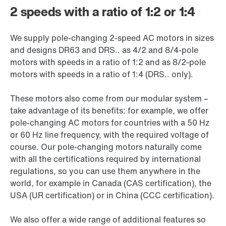
2 speeds with a ratio of 1:2 or 1:4
We supply pole-changing 2-speed AC motors in sizes
and designs DR63 and DRS.. as 4/2 and 8/4-pole
motors with speeds in a ratio of 1:2 and as 8/2-pole
motors with speeds in a ratio of 1:4 (DRS.. only).
These motors also come from our modular system –
take advantage of its benefits: for example, we offer
pole-changing AC motors for countries with a 50 Hz
or 60 Hz line frequency, with the required voltage of
course. Our pole-changing motors naturally come
with all the certifications required by international
regulations, so you can use them anywhere in the
world, for example in Canada (CAS certification), the
USA (UR certification) or in China (CCC certification).
We also offer a wide range of additional features so