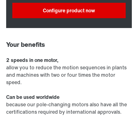
Configure product now
Your benefits
2 speeds in one motor,
allow you to reduce the motion sequences in plants
and machines with two or four times the motor
speed.
Can be used worldwide
because our pole-changing motors also have all the
certifications required by international approvals.