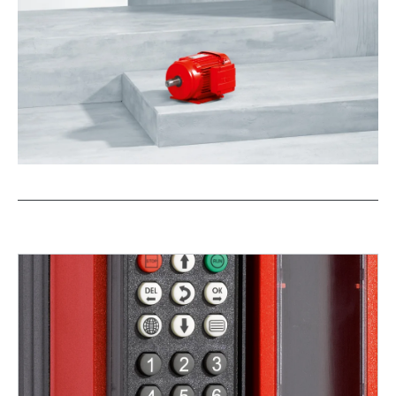
/DUE diagnostic unit option