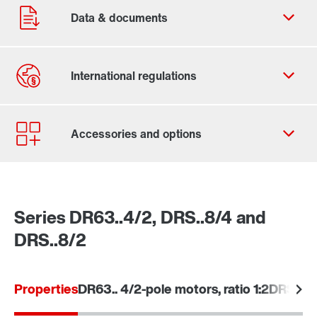
Contact form
Worldwide locations
Series DR63..4/2, DRS..8/4 and
DRS..8/2
Learn more
Properties
DR63.. 4/2-pole motors, ratio 1:2
DRS.. 8/