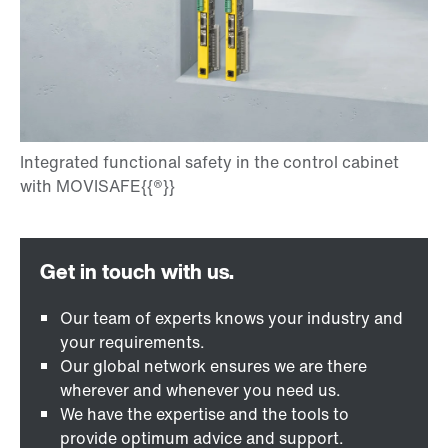
Our team of experts knows your industry and
your requirements.
Our global network ensures we are there
wherever and whenever you need us.
We have the expertise and the tools to
provide optimum advice and support.