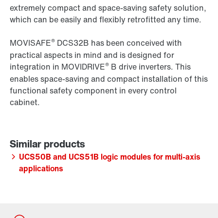
extremely compact and space-saving safety solution,
which can be easily and flexibly
retrofitted any time.
®
MOVISAFE
DCS32B has been conceived with
practical aspects in mind and is designed for
®
integration in MOVIDRIVE
B drive inverters. This
enables space-saving and compact installation of this
functional safety component in every control
cabinet.
UCS50B and UCS51B logic modules for multi-axis
applications