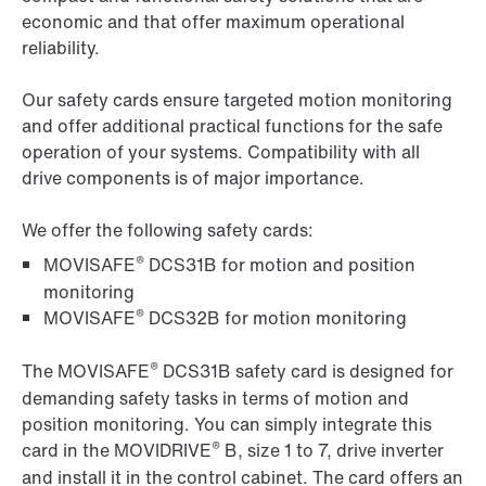
economic and that offer maximum operational
reliability.
Our safety cards ensure targeted motion monitoring
and offer additional practical functions for the safe
operation of your systems. Compatibility with all
drive components is of major importance.
We offer the following safety cards:
®
MOVISAFE
DCS31B for motion and position
monitoring
®
MOVISAFE
DCS32B for motion monitoring
®
The MOVISAFE
DCS31B safety card is designed for
demanding safety tasks in terms of motion and
position monitoring. You can simply integrate this
®
card in the MOVIDRIVE
B, size 1 to 7, drive inverter
and install it in the control cabinet. The card offers an