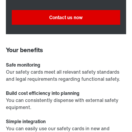
Contact us now
Your benefits
Safe monitoring
Our safety cards meet all relevant safety standards
and legal requirements regarding functional safety.
Build cost efficiency into planning
You can consistently dispense with external safety
equipment.
Simple integration
You can easily use our safety cards in new and