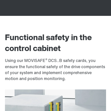
Functional safety in the
control cabinet
®
Using our MOVISAFE
DCS..B safety cards, you
ensure the functional safety of the drive components
of your system and implement comprehensive
motion and position monitoring.