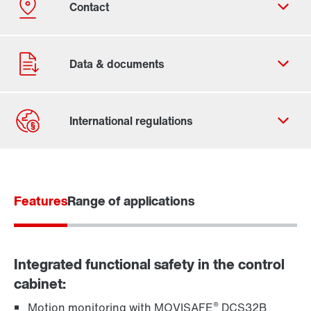
Contact form
Worldwide locations
Features
Range of applications
Integrated functional safety in the control
cabinet:
®
Motion monitoring with MOVISAFE
DCS32B