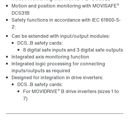
®
Motion and position monitoring with MOVISAFE
DCS31B
Safety functions in accordance with IEC 61800-5-
2:
Can be extended with input/output modules:
DCS..B safety cards:
8 digital safe inputs and 3 digital safe outputs
Integrated axis monitoring function
Integrated logic processing for connecting
inputs/outputs as required
Designed for integration in drive inverters:
DCS..B safety cards:
®
For MOVIDRIVE
B drive inverters (sizes 1 to
7)