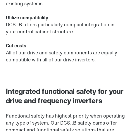
existing systems.
Utilize compatibility
DCS..B offers particularly compact integration in
your control cabinet structure.
Cut costs
All of our drive and safety components are equally
compatible with all of our drive inverters.
Integrated functional safety for your
drive and frequency inverters
Functional safety has highest priority when operating
any type of system. Our DCS..B safety cards offer
compact and functional safety solutions that are