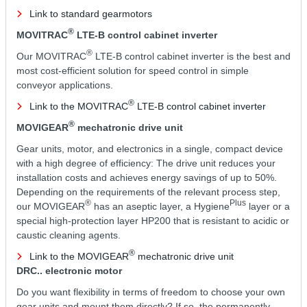
Link to standard gearmotors
®
MOVITRAC
LTE-B control cabinet inverter
®
Our MOVITRAC
LTE-B control cabinet inverter is the best and
most cost-efficient solution for speed control in simple
conveyor applications.
®
Link to the MOVITRAC
LTE-B control cabinet inverter
®
MOVIGEAR
mechatronic drive unit
Gear units, motor, and electronics in a single, compact device
with a high degree of efficiency: The drive unit reduces your
installation costs and achieves energy savings of up to 50%.
Depending on the requirements of the relevant process step,
®
Plus
our MOVIGEAR
has an aseptic layer, a Hygiene
layer or a
special high-protection layer HP200 that is resistant to acidic or
caustic cleaning agents.
®
Link to the MOVIGEAR
mechatronic drive unit
DRC.. electronic motor
Do you want flexibility in terms of freedom to choose your own
gear units and mount them directly? If so, the permanently