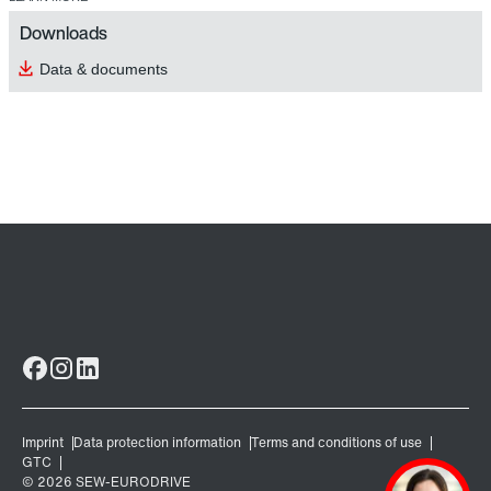
Downloads
Data & documents