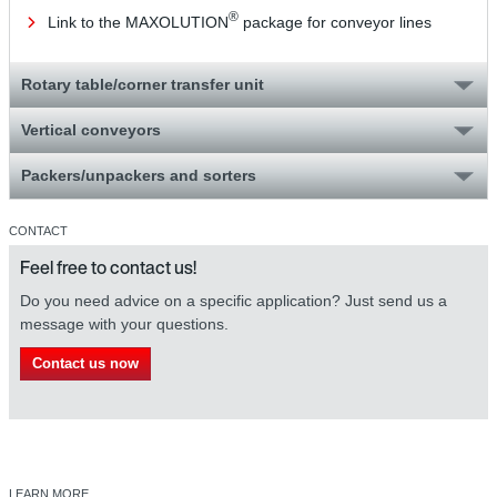
®
Link to the MAXOLUTION
package for conveyor lines
Rotary table/corner transfer unit
Vertical conveyors
Packers/unpackers and sorters
CONTACT
Feel free to contact us!
Do you need advice on a specific application? Just send us a
message with your questions.
Contact us now
LEARN MORE