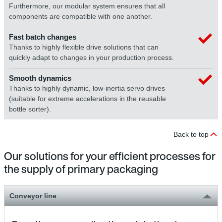
Furthermore, our modular system ensures that all
components are compatible with one another.
Fast batch changes
Thanks to highly flexible drive solutions that can
quickly adapt to changes in your production process.
Smooth dynamics
Thanks to highly dynamic, low-inertia servo drives
(suitable for extreme accelerations in the reusable
bottle sorter).
Back to top
Our solutions for your efficient processes for
the supply of primary packaging
Conveyor line