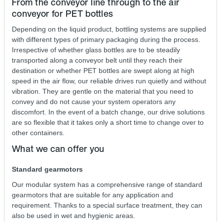
From the conveyor line through to the air
conveyor for PET bottles
Depending on the liquid product, bottling systems are supplied
with different types of primary packaging during the process.
Irrespective of whether glass bottles are to be steadily
transported along a conveyor belt until they reach their
destination or whether PET bottles are swept along at high
speed in the air flow, our reliable drives run quietly and without
vibration. They are gentle on the material that you need to
convey and do not cause your system operators any
discomfort. In the event of a batch change, our drive solutions
are so flexible that it takes only a short time to change over to
other containers.
What we can offer you
Standard gearmotors
Our modular system has a comprehensive range of standard
gearmotors that are suitable for any application and
requirement. Thanks to a special surface treatment, they can
also be used in wet and hygienic areas.