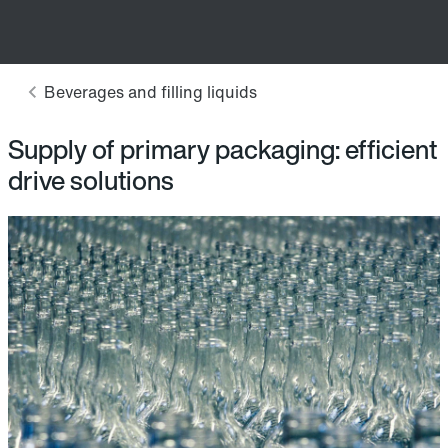
Supply of primary packaging: efficient
drive solutions