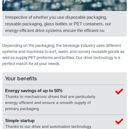
Irrespective of whether you use disposable packaging,
reusable packaging, glass bottles or PET containers, our
energy-efficient drive systems ensure the efficient su
Depending on the packaging, the beverage industry uses different
systems and machines to sort, wash, and convey reusable goods as
well as supply PET preforms and bottles. Our drive technology is a
perfect match for all your needs.
Your benefits
Energy savings of up to 50%
Thanks to mechatronic drives that are particularly
energy efficient and ensure a smooth supply of
primary packaging.
Simple startup
Thanks to our drive and automation technology.