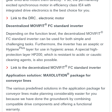
excited synchronous motor in efficiency class IE4 with
integrated drive electronics is the best choice for you.
Link to the DRC.. electronic motor
®
Decentralized MOVIFIT
FC standard inverter
®
Depending on the function level, the decentralized MOVIFIT
FC standard inverter can be used for both simple and
challenging tasks. Furthermore, the inverter has an aseptic or
Plus
Hygiene
layer for use in hygienic areas. A special high-
protection layer HP200, which is resistant to acidic or caustic
cleaning agents, is also possible.
®
Link to the decentralized MOVIFIT
FC standard inverter
®
Application solution: MAXOLUTION
package for
conveyor lines
The various predefined solutions in the application package for
conveyor lines make planning considerably easier for you
because we have done the groundwork by combining
compatible drive components and offering a functional
warranty.