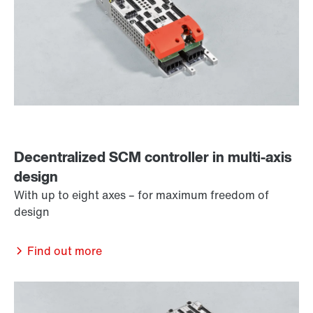
Decentralized SCM controller in multi-axis
design
With up to eight axes – for maximum freedom of
design
Find out more