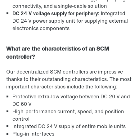
connectivity, and a single-cable solution
DC 24 V voltage supply for periphery:
Integrated
DC 24 V power supply unit for supplying external
electronics components
What are the characteristics of an SCM
controller?
Our decentralized SCM controllers are impressive
thanks to their outstanding characteristics. The most
important characteristics include the following:
Protective extra-low voltage between DC 20 V and
DC 60 V
High-performance current, speed, and position
control
Integrated DC 24 V supply of entire mobile units
Plug-in interfaces