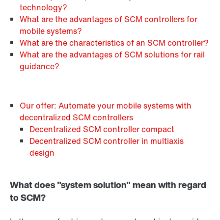
technology?
What are the advantages of SCM controllers for
mobile systems?
What are the characteristics of an SCM controller?
What are the advantages of SCM solutions for rail
guidance?
Our offer: Automate your mobile systems with
decentralized SCM controllers
Decentralized SCM controller compact
Decentralized SCM controller in multiaxis
design
What does "system solution" mean with regard
to SCM?