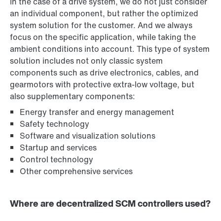
In the case of a drive system, we do not just consider
an individual component, but rather the optimized
system solution for the customer. And we always
focus on the specific application, while taking the
ambient conditions into account. This type of system
solution includes not only classic system
components such as drive electronics, cables, and
gearmotors with protective extra-low voltage, but
also supplementary components:
Energy transfer and energy management
Safety technology
Software and visualization solutions
Startup and services
Control technology
Other comprehensive services
Where are decentralized SCM controllers used?