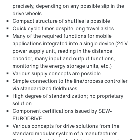
precisely, depending on any possible slip in the
drive wheels
Compact structure of shuttles is possible
Quick cycle times despite long travel aisles
Many of the required functions for mobile
applications integrated into a single device (24 V
power supply unit, reading in the distance
encoder, many input and output functions,
monitoring the energy storage units, etc.)
Various supply concepts are possible
Simple connection to the line/process controller
via standardized fieldbuses
High degree of standardization; no proprietary
solution
Component certifications issued by SEW-
EURODRIVE
Various concepts for drive solutions from the
standard modular system of a manufacturer