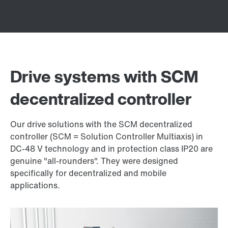
Drive systems with SCM
decentralized controller
Our drive solutions with the SCM decentralized
controller (SCM = Solution Controller Multiaxis) in
DC-48 V technology and in protection class IP20 are
genuine "all-rounders". They were designed
specifically for decentralized and mobile
applications.