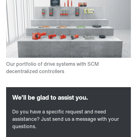
Do you have a specific request and need
assistance? Just send us a message with your
questions.