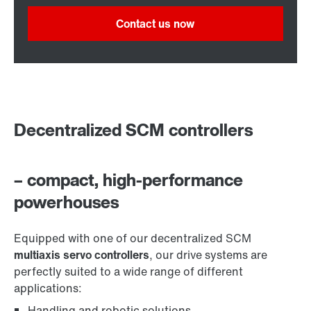
Contact us now
Decentralized SCM controllers
– compact, high-performance
powerhouses
Equipped with one of our decentralized SCM
multiaxis servo controllers
, our drive systems are
perfectly suited to a wide range of different
applications:
Handling and robotic solutions