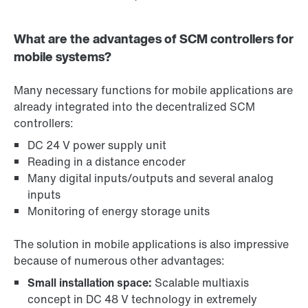
What are the advantages of SCM controllers for
mobile systems?
Many necessary functions for mobile applications are
already integrated into the decentralized SCM
controllers:
DC 24 V power supply unit
Reading in a distance encoder
Many digital inputs/outputs and several analog
inputs
Monitoring of energy storage units
The solution in mobile applications is also impressive
because of numerous other advantages:
Small installation space:
Scalable multiaxis
concept in DC 48 V technology in extremely