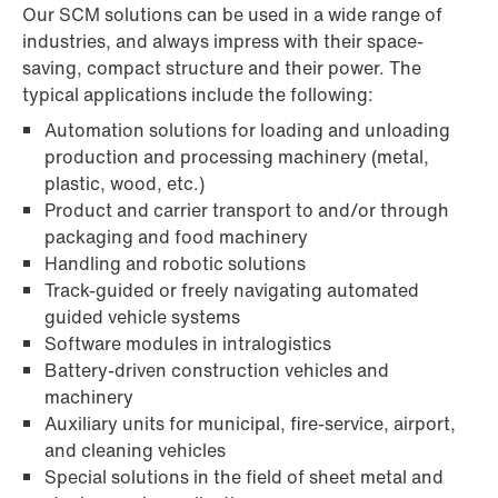
Our SCM solutions can be used in a wide range of
industries, and always impress with their space-
saving, compact structure and their power. The
typical applications include the following:
Automation solutions for loading and unloading
production and processing machinery (metal,
plastic, wood, etc.)
Product and carrier transport to and/or through
packaging and food machinery
Handling and robotic solutions
Track-guided or freely navigating automated
guided vehicle systems
Software modules in intralogistics
Battery-driven construction vehicles and
machinery
Auxiliary units for municipal, fire-service, airport,
and cleaning vehicles
Special solutions in the field of sheet metal and