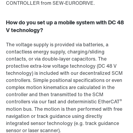
CONTROLLER from SEW-EURODRIVE.
How do you set up a mobile system with DC 48
V technology?
The voltage supply is provided via batteries, a
contactless energy supply, charging/sliding
contacts, or via double-layer capacitors. The
protective extra-low voltage technology (DC 48 V
technology) is included with our decentralized SCM
controllers. Simple positional specifications or even
complex motion kinematics are calculated in the
controller and then transmitted to the SCM
®
controllers via our fast and deterministic EtherCAT
motion bus. The motion is then performed with free
navigation or track guidance using directly
integrated sensor technology (e.g. track guidance
sensor or laser scanner).