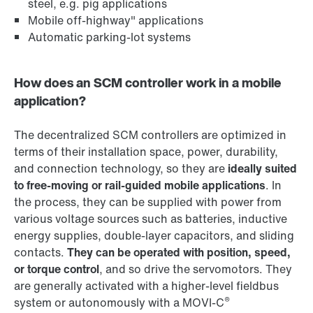
steel, e.g. pig applications
Mobile off-highway" applications
Automatic parking-lot systems
How does an SCM controller work in a mobile
application?
The decentralized SCM controllers are optimized in
terms of their installation space, power, durability,
and connection technology, so they are
ideally suited
to free-moving or rail-guided mobile applications
. In
the process, they can be supplied with power from
various voltage sources such as batteries, inductive
energy supplies, double-layer capacitors, and sliding
contacts.
They can be operated with position, speed,
or torque control
, and so drive the servomotors. They
are generally activated with a higher-level fieldbus
®
system or autonomously with a MOVI-C