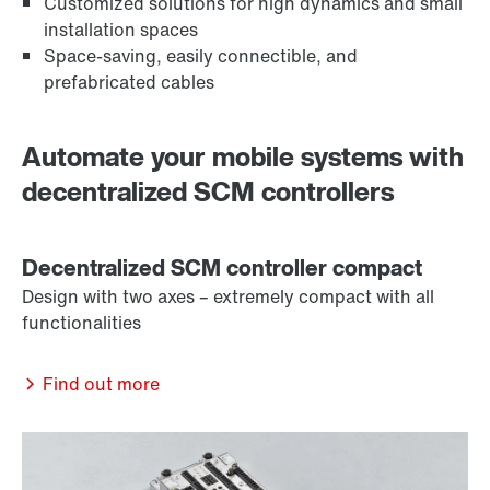
Customized solutions for high dynamics and small
installation spaces
Space-saving, easily connectible, and
prefabricated cables
Automate your mobile systems with
decentralized SCM controllers
Decentralized SCM controller compact
Design with two axes – extremely compact with all
functionalities
Find out more