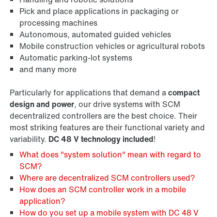
Pick and place applications in packaging or
processing machines
Autonomous, automated guided vehicles
Mobile construction vehicles or agricultural robots
Automatic parking-lot systems
and many more
Particularly for applications that demand a
compact
design and power
, our drive systems with SCM
decentralized controllers are the best choice. Their
most striking features are their functional variety and
variability.
DC 48 V technology included
!
What does "system solution" mean with regard to
SCM?
Where are decentralized SCM controllers used?
How does an SCM controller work in a mobile
application?
How do you set up a mobile system with DC 48 V