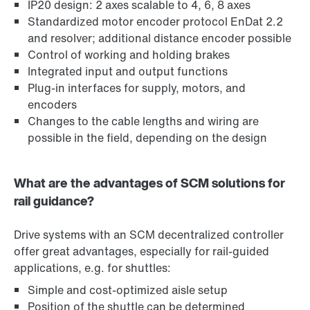
IP20 design: 2 axes scalable to 4, 6, 8 axes
Standardized motor encoder protocol EnDat 2.2
and resolver; additional distance encoder possible
Control of working and holding brakes
Integrated input and output functions
Plug-in interfaces for supply, motors, and
encoders
Changes to the cable lengths and wiring are
possible in the field, depending on the design
What are the advantages of SCM solutions for
rail guidance?
Drive systems with an SCM decentralized controller
offer great advantages, especially for rail-guided
applications, e.g. for shuttles:
Simple and cost-optimized aisle setup
Position of the shuttle can be determined