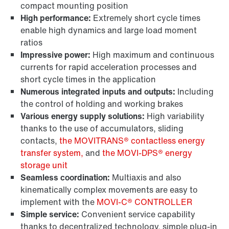
compact mounting position
High performance:
Extremely short cycle times
enable high dynamics and large load moment
ratios
Impressive power:
High maximum and continuous
currents for rapid acceleration processes and
short cycle times in the application
Numerous integrated inputs and outputs:
Including
the control of holding and working brakes
Various energy supply solutions:
High variability
thanks to the use of accumulators, sliding
contacts,
the MOVITRANS® contactless energy
transfer system,
and
the MOVI-DPS® energy
storage unit
Seamless coordination:
Multiaxis and also
kinematically complex movements are easy to
implement with the
MOVI-C® CONTROLLER
Simple service:
Convenient service capability
thanks to decentralized technology, simple plug-in